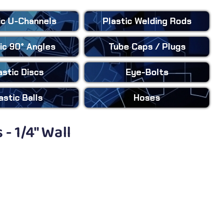
ic
U-Channels
Plastic
Welding Rods
ic
90° Angles
Tube Caps
/ Plugs
astic
Discs
Eye-Bolts
astic
Balls
Hoses
- 1/4" Wall