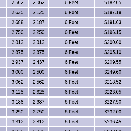
2.562
2.062
6 Feet
$182.65
2.625
2.125
6 Feet
$187.18
2.688
2.187
6 Feet
$191.63
2.750
2.250
6 Feet
$196.15
2.812
2.312
6 Feet
$200.60
2.875
2.375
6 Feet
$205.10
2.937
2.437
6 Feet
$209.55
3.000
2.500
6 Feet
$249.60
3.062
2.562
6 Feet
$218.52
3.125
2.625
6 Feet
$223.05
3.188
2.687
6 Feet
$227.50
3.250
2.750
6 Feet
$232.00
3.312
2.812
6 Feet
$236.45