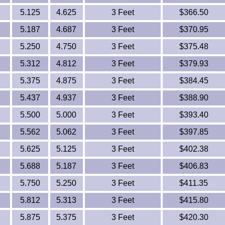
5.125
4.625
3 Feet
$366.50
5.187
4.687
3 Feet
$370.95
5.250
4.750
3 Feet
$375.48
5.312
4.812
3 Feet
$379.93
5.375
4.875
3 Feet
$384.45
5.437
4.937
3 Feet
$388.90
5.500
5.000
3 Feet
$393.40
5.562
5.062
3 Feet
$397.85
5.625
5.125
3 Feet
$402.38
5.688
5.187
3 Feet
$406.83
5.750
5.250
3 Feet
$411.35
5.812
5.313
3 Feet
$415.80
5.875
5.375
3 Feet
$420.30