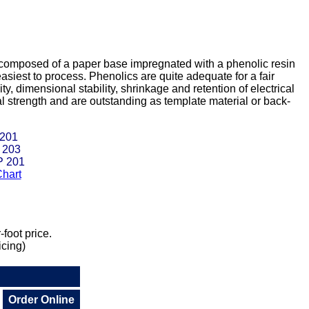
 composed of a paper base impregnated with a phenolic resin
siest to process. Phenolics are quite adequate for a fair
y, dimensional stability, shrinkage and retention of electrical
l strength and are outstanding as template material or back-
 201
 203
P 201
hart
foot price.
icing)
Order Online