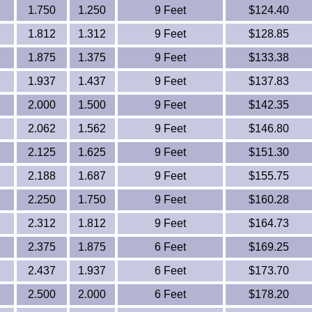
1.750
1.250
9 Feet
$124.40
1.812
1.312
9 Feet
$128.85
1.875
1.375
9 Feet
$133.38
1.937
1.437
9 Feet
$137.83
2.000
1.500
9 Feet
$142.35
2.062
1.562
9 Feet
$146.80
2.125
1.625
9 Feet
$151.30
2.188
1.687
9 Feet
$155.75
2.250
1.750
9 Feet
$160.28
2.312
1.812
9 Feet
$164.73
2.375
1.875
6 Feet
$169.25
2.437
1.937
6 Feet
$173.70
2.500
2.000
6 Feet
$178.20