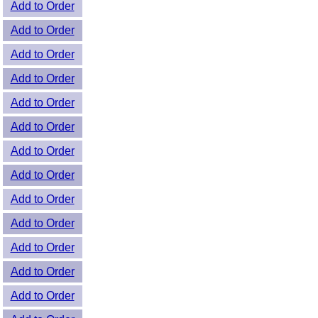
Add to Order
Add to Order
Add to Order
Add to Order
Add to Order
Add to Order
Add to Order
Add to Order
Add to Order
Add to Order
Add to Order
Add to Order
Add to Order