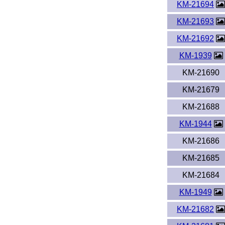
KM-21694
KM-21693
KM-21692
KM-1939
KM-21690
KM-21679
KM-21688
KM-1944
KM-21686
KM-21685
KM-21684
KM-1949
KM-21682