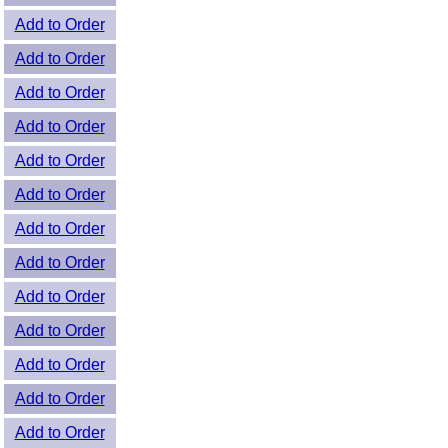
Add to Order
Add to Order
Add to Order
Add to Order
Add to Order
Add to Order
Add to Order
Add to Order
Add to Order
Add to Order
Add to Order
Add to Order
Add to Order