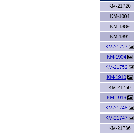
KM-21720
KM-1884
KM-1889
KM-1895
KM-21727
KM-1904
KM-21752
KM-1910
KM-21750
KM-1916
KM-21748
KM-21747
KM-21736