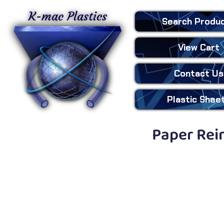
K-mac Plastics
Search
Produ
View Cart
Contact Us
Plastic
Shee
Paper Rein