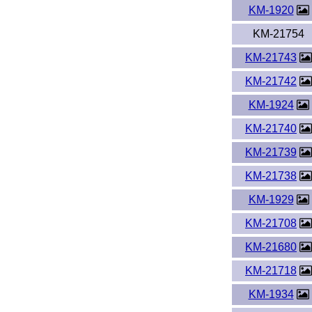
KM-1920
KM-21754
KM-21743
KM-21742
KM-1924
KM-21740
KM-21739
KM-21738
KM-1929
KM-21708
KM-21680
KM-21718
KM-1934