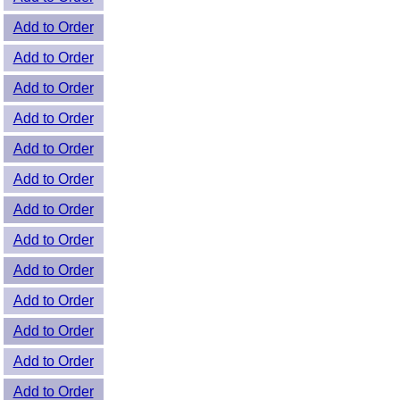
Add to Order
Add to Order
Add to Order
Add to Order
Add to Order
Add to Order
Add to Order
Add to Order
Add to Order
Add to Order
Add to Order
Add to Order
Add to Order