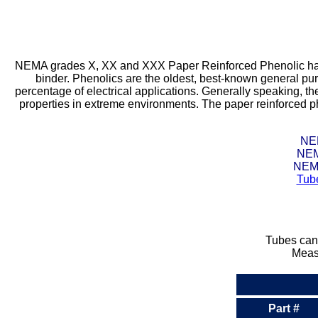
NEMA grades X, XX and XXX Paper Reinforced Phenolic has a 
binder. Phenolics are the oldest, best-known general pur
percentage of electrical applications. Generally speaking, the
properties in extreme environments. The paper reinforced ph
NEM
NEM
NEMA
Tub
Tubes can 
Measu
Part #