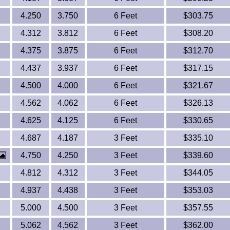
4.250
3.750
6 Feet
$303.75
4.312
3.812
6 Feet
$308.20
4.375
3.875
6 Feet
$312.70
4.437
3.937
6 Feet
$317.15
4.500
4.000
6 Feet
$321.67
4.562
4.062
6 Feet
$326.13
4.625
4.125
6 Feet
$330.65
4.687
4.187
3 Feet
$335.10
4.750
4.250
3 Feet
$339.60
4.812
4.312
3 Feet
$344.05
4.937
4.438
3 Feet
$353.03
5.000
4.500
3 Feet
$357.55
5.062
4.562
3 Feet
$362.00