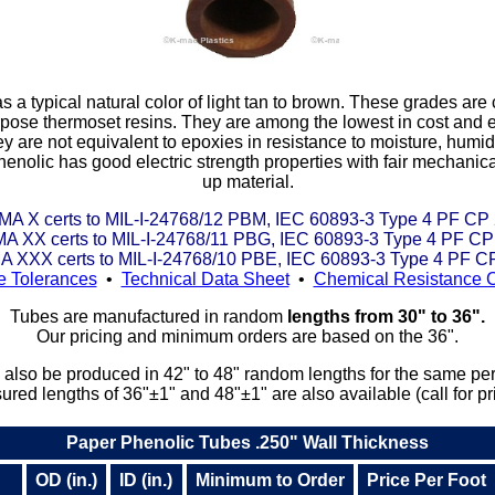
typical natural color of light tan to brown. These grades are
pose thermoset resins. They are among the lowest in cost and ea
y are not equivalent to epoxies in resistance to moisture, humidit
enolic has good electric strength properties with fair mechanica
up material.
A X certs to MIL-I-24768/12 PBM, IEC 60893-3 Type 4 PF CP
A XX certs to MIL-I-24768/11 PBG, IEC 60893-3 Type 4 PF CP
 XXX certs to MIL-I-24768/10 PBE, IEC 60893-3 Type 4 PF C
e Tolerances
•
Technical Data Sheet
•
Chemical Resistance C
Tubes are manufactured in random
lengths from 30" to 36".
Our pricing and minimum orders are based on the 36".
also be produced in 42" to 48" random lengths for the same per-
red lengths of 36"±1" and 48"±1" are also available (call for pr
Paper Phenolic Tubes .250" Wall Thickness
OD (in.)
ID (in.)
Minimum to Order
Price Per Foot