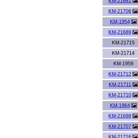
KM-21681
KM-21706
KM-1954
KM-21689
KM-21715
KM-21714
KM-1959
KM-21712
KM-21711
KM-21710
KM-1964
KM-21698
KM-21707
KM-21716