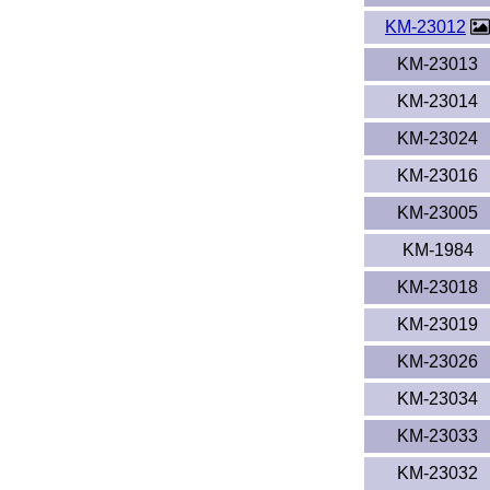
KM-23012
KM-23013
KM-23014
KM-23024
KM-23016
KM-23005
KM-1984
KM-23018
KM-23019
KM-23026
KM-23034
KM-23033
KM-23032