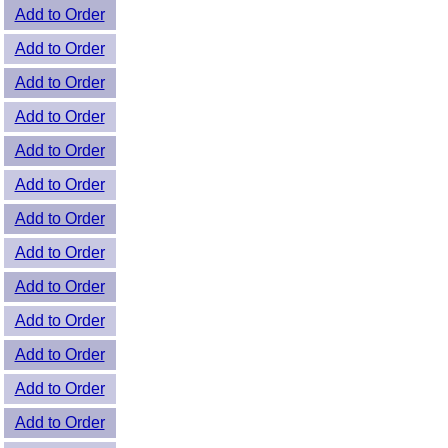
Add to Order
Add to Order
Add to Order
Add to Order
Add to Order
Add to Order
Add to Order
Add to Order
Add to Order
Add to Order
Add to Order
Add to Order
Add to Order