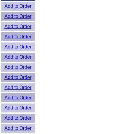
Add to Order
Add to Order
Add to Order
Add to Order
Add to Order
Add to Order
Add to Order
Add to Order
Add to Order
Add to Order
Add to Order
Add to Order
Add to Order