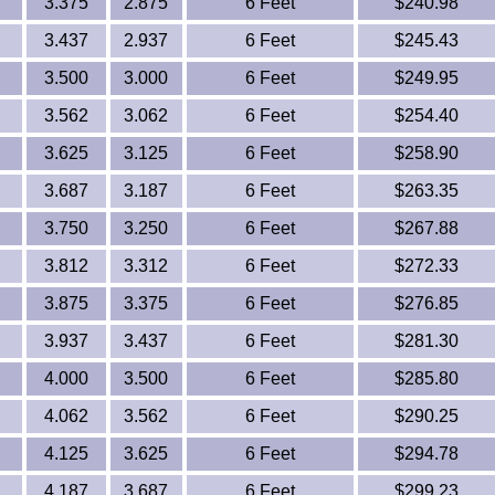
3.375
2.875
6 Feet
$240.98
3.437
2.937
6 Feet
$245.43
3.500
3.000
6 Feet
$249.95
3.562
3.062
6 Feet
$254.40
3.625
3.125
6 Feet
$258.90
3.687
3.187
6 Feet
$263.35
3.750
3.250
6 Feet
$267.88
3.812
3.312
6 Feet
$272.33
3.875
3.375
6 Feet
$276.85
3.937
3.437
6 Feet
$281.30
4.000
3.500
6 Feet
$285.80
4.062
3.562
6 Feet
$290.25
4.125
3.625
6 Feet
$294.78
4.187
3.687
6 Feet
$299.23