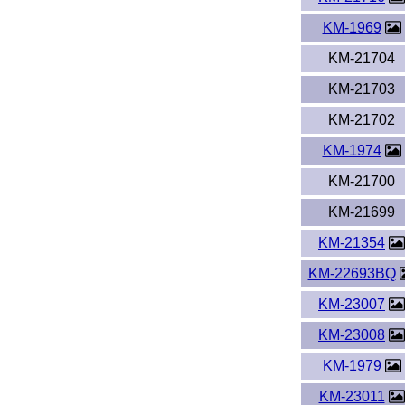
KM-1969
KM-21704
KM-21703
KM-21702
KM-1974
KM-21700
KM-21699
KM-21354
KM-22693BQ
KM-23007
KM-23008
KM-1979
KM-23011