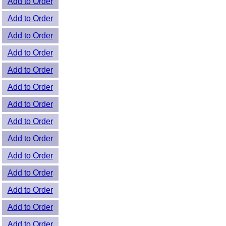
Add to Order
Add to Order
Add to Order
Add to Order
Add to Order
Add to Order
Add to Order
Add to Order
Add to Order
Add to Order
Add to Order
Add to Order
Add to Order
Add to Order