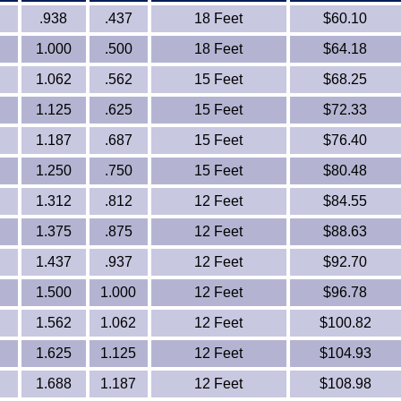
.938
.437
18 Feet
$60.10
1.000
.500
18 Feet
$64.18
1.062
.562
15 Feet
$68.25
1.125
.625
15 Feet
$72.33
1.187
.687
15 Feet
$76.40
1.250
.750
15 Feet
$80.48
1.312
.812
12 Feet
$84.55
1.375
.875
12 Feet
$88.63
1.437
.937
12 Feet
$92.70
1.500
1.000
12 Feet
$96.78
1.562
1.062
12 Feet
$100.82
1.625
1.125
12 Feet
$104.93
1.688
1.187
12 Feet
$108.98