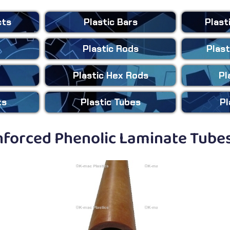
cts
Plastic
Bars
Plast
Plastic
Rods
Plast
Plastic
Hex Rods
Pl
ts
Plastic
Tubes
Pl
forced Phenolic Laminate Tubes 