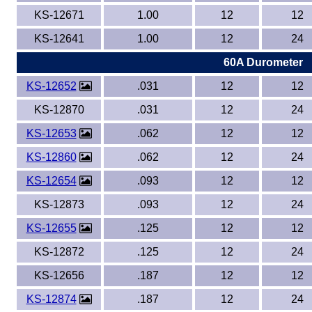
KS-12671
1.00
12
12
KS-12641
1.00
12
24
60A Durometer
KS-12652
.031
12
12
KS-12870
.031
12
24
KS-12653
.062
12
12
KS-12860
.062
12
24
KS-12654
.093
12
12
KS-12873
.093
12
24
KS-12655
.125
12
12
KS-12872
.125
12
24
KS-12656
.187
12
12
KS-12874
.187
12
24