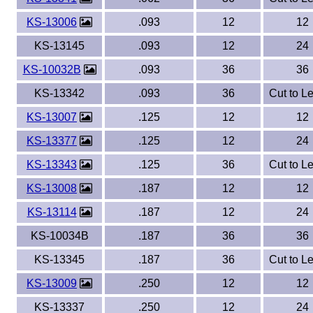
KS-13006
.093
12
12
KS-13145
.093
12
24
KS-10032B
.093
36
36
KS-13342
.093
36
Cut to L
KS-13007
.125
12
12
KS-13377
.125
12
24
KS-13343
.125
36
Cut to L
KS-13008
.187
12
12
KS-13114
.187
12
24
KS-10034B
.187
36
36
KS-13345
.187
36
Cut to L
KS-13009
.250
12
12
KS-13337
.250
12
24