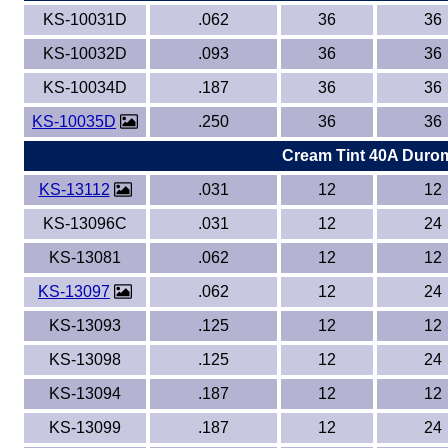
KS-10031D
.062
36
36
KS-10032D
.093
36
36
KS-10034D
.187
36
36
KS-10035D
.250
36
36
Cream Tint 40A Duro
KS-13112
.031
12
12
KS-13096C
.031
12
24
KS-13081
.062
12
12
KS-13097
.062
12
24
KS-13093
.125
12
12
KS-13098
.125
12
24
KS-13094
.187
12
12
KS-13099
.187
12
24