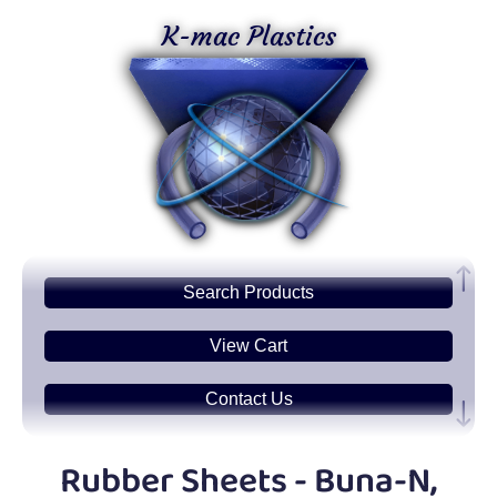
K-mac Plastics
Search
Products
View Cart
Contact Us
Plastic
Sheets
Rubber Sheets - Buna-N,