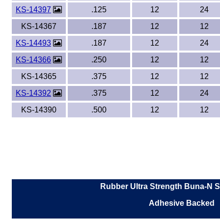
KS-14397
.125
12
24
KS-14367
.187
12
12
KS-14493
.187
12
24
KS-14366
.250
12
12
KS-14365
.375
12
12
KS-14392
.375
12
24
KS-14390
.500
12
12
Rubber Ultra Strength Buna-N S
Adhesive Backed