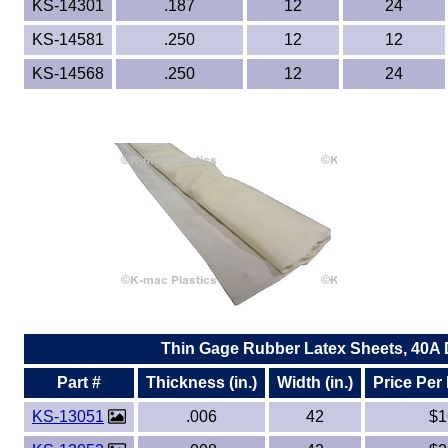
KS-14301
.187
12
24
KS-14581
.250
12
12
KS-14568
.250
12
24
Thin Gage Rubber Latex Sheets, 40A
Part #
Thickness (in.)
Width (in.)
Price Per
KS-13051
.006
42
$1