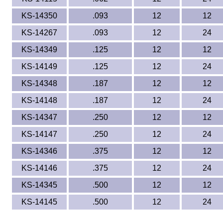
KS-14350
.093
12
12
KS-14267
.093
12
24
KS-14349
.125
12
12
KS-14149
.125
12
24
KS-14348
.187
12
12
KS-14148
.187
12
24
KS-14347
.250
12
12
KS-14147
.250
12
24
KS-14346
.375
12
12
KS-14146
.375
12
24
KS-14345
.500
12
12
KS-14145
.500
12
24