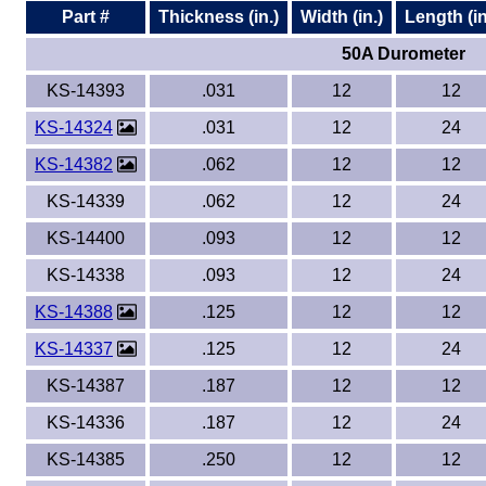
Part #
Thickness (in.)
Width (in.)
Length (in
50A Durometer
KS-14393
.031
12
12
KS-14324
.031
12
24
KS-14382
.062
12
12
KS-14339
.062
12
24
KS-14400
.093
12
12
KS-14338
.093
12
24
KS-14388
.125
12
12
KS-14337
.125
12
24
KS-14387
.187
12
12
KS-14336
.187
12
24
KS-14385
.250
12
12