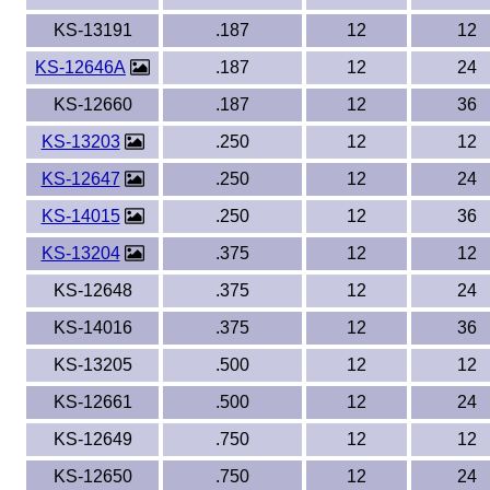
KS-13191
.187
12
12
KS-12646A
.187
12
24
KS-12660
.187
12
36
KS-13203
.250
12
12
KS-12647
.250
12
24
KS-14015
.250
12
36
KS-13204
.375
12
12
KS-12648
.375
12
24
KS-14016
.375
12
36
KS-13205
.500
12
12
KS-12661
.500
12
24
KS-12649
.750
12
12
KS-12650
.750
12
24