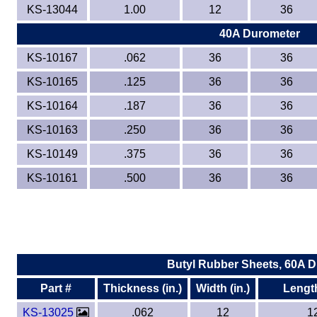
KS-13044
1.00
12
36
40A Durometer
KS-10167
.062
36
36
KS-10165
.125
36
36
KS-10164
.187
36
36
KS-10163
.250
36
36
KS-10149
.375
36
36
KS-10161
.500
36
36
Butyl Rubber Sheets, 60A 
Part #
Thickness (in.)
Width (in.)
Length
KS-13025
.062
12
1