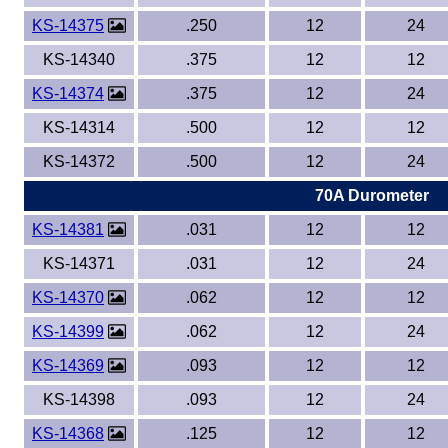
KS-14375
.250
12
24
KS-14340
.375
12
12
KS-14374
.375
12
24
KS-14314
.500
12
12
KS-14372
.500
12
24
70A Durometer
KS-14381
.031
12
12
KS-14371
.031
12
24
KS-14370
.062
12
12
KS-14399
.062
12
24
KS-14369
.093
12
12
KS-14398
.093
12
24
KS-14368
.125
12
12