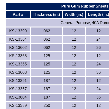
Pure Gum Rubber Sheets,
Part #
Thickness (in.)
Width (in.)
Length (in.)
General Purpose, 40A Duro
KS-13399
.062
12
12
KS-13364
.062
12
24
KS-13602
.062
12
36
KS-13368
.125
12
12
KS-13365
.125
12
24
KS-13603
.125
12
36
KS-13391
.187
12
12
KS-13367
.187
12
24
KS-13604
.187
12
36
KS-13389
.250
12
12