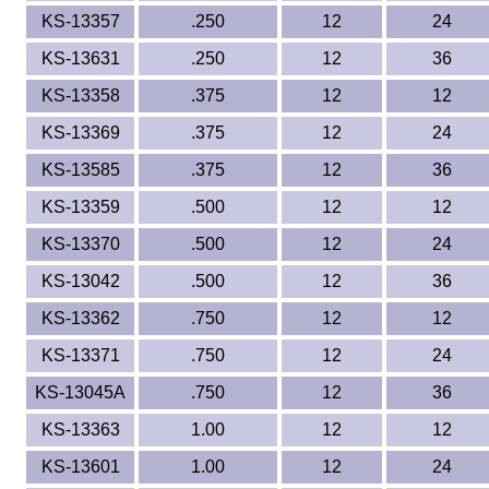
KS-13357
.250
12
24
KS-13631
.250
12
36
KS-13358
.375
12
12
KS-13369
.375
12
24
KS-13585
.375
12
36
KS-13359
.500
12
12
KS-13370
.500
12
24
KS-13042
.500
12
36
KS-13362
.750
12
12
KS-13371
.750
12
24
KS-13045A
.750
12
36
KS-13363
1.00
12
12
KS-13601
1.00
12
24