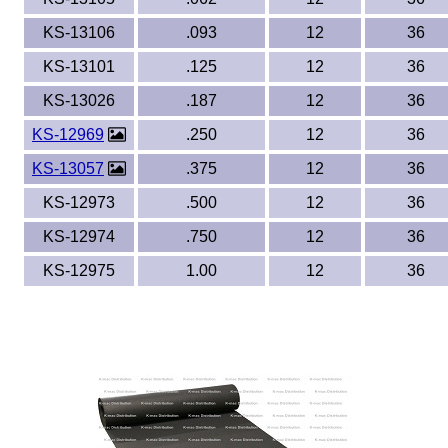
KS-13106
.093
12
36
KS-13101
.125
12
36
KS-13026
.187
12
36
KS-12969
.250
12
36
KS-13057
.375
12
36
KS-12973
.500
12
36
KS-12974
.750
12
36
KS-12975
1.00
12
36