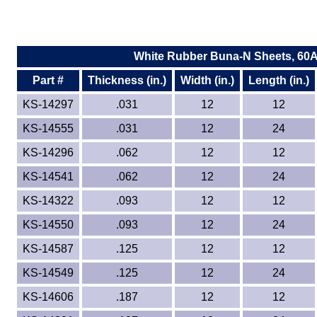
White Rubber Buna-N Sheets, 60
Part #
Thickness (in.)
Width (in.)
Length (in.)
KS-14297
.031
12
12
KS-14555
.031
12
24
KS-14296
.062
12
12
KS-14541
.062
12
24
KS-14322
.093
12
12
KS-14550
.093
12
24
KS-14587
.125
12
12
KS-14549
.125
12
24
KS-14606
.187
12
12