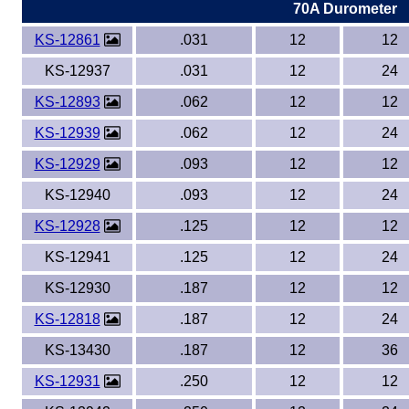
70A Durometer
KS-12861
.031
12
12
KS-12937
.031
12
24
KS-12893
.062
12
12
KS-12939
.062
12
24
KS-12929
.093
12
12
KS-12940
.093
12
24
KS-12928
.125
12
12
KS-12941
.125
12
24
KS-12930
.187
12
12
KS-12818
.187
12
24
KS-13430
.187
12
36
KS-12931
.250
12
12