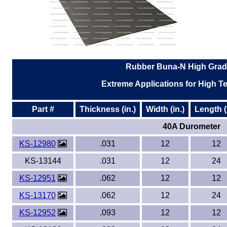
Rubber Buna-N High Grad
Extreme Applications for High Te
Part #
Thickness (in.)
Width (in.)
Length (
40A Durometer
KS-12980
.031
12
12
KS-13144
.031
12
24
KS-12951
.062
12
12
KS-13170
.062
12
24
KS-12952
.093
12
12