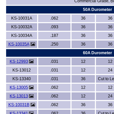
Commercial Grade, B
50A Durometer
Eye-Bolts
KS-10031A
.062
36
36
Hoses
KS-10032A
.093
36
36
KS-10034A
.187
36
36
KS-10035A
.250
36
36
60A Durometer
KS-12993
.031
12
12
KS-13012
.031
12
24
KS-13340
.031
36
Cut to L
KS-13005
.062
12
12
KS-13013
.062
12
24
KS-10031B
.062
36
36
KS-13341
.062
36
Cut to L