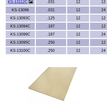
KS-13112C
.031
12
12
KS-13096
.031
12
24
KS-13093C
.125
12
12
KS-13094C
.187
12
12
KS-13099C
.187
12
24
KS-13095C
.250
12
12
KS-13100C
.250
12
24