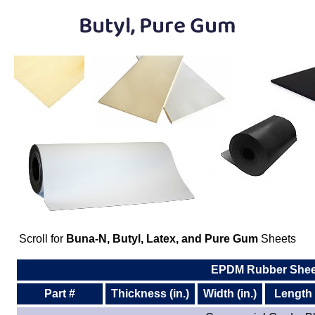
Plastic
Bars
Butyl, Pure Gum
Plastic
Rods
Plastic
Hex Rods
Plastic
Tubes
Plastic
U-Channels
Plastic
90° Angles
Plastic
Discs
Scroll for
Buna-N, Butyl, Latex, and Pure Gum
Sheets
Plastic
Balls
EPDM Rubber Shee
Plastic
Welding Rods
Part #
Thickness (in.)
Width (in.)
Length (
Tube Caps
/ Plugs