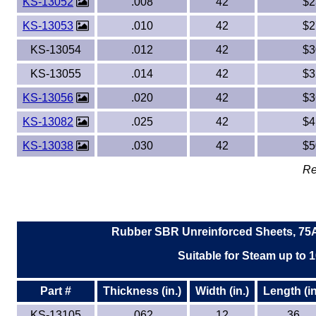
KS-13052
.008
42
$2
KS-13053
.010
42
$2
KS-13054
.012
42
$3
KS-13055
.014
42
$3
KS-13056
.020
42
$3
KS-13082
.025
42
$4
KS-13038
.030
42
$5
Re
Rubber SBR Unreinforced Sheets, 75A
Suitable for Steam up to 1
Part #
Thickness (in.)
Width (in.)
Length (in
KS-13105
.062
12
36