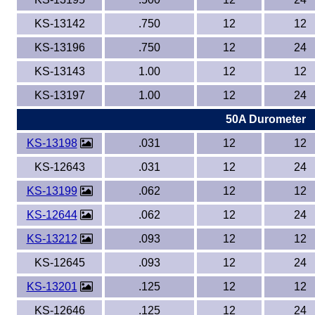
KS-13142
.750
12
12
KS-13196
.750
12
24
KS-13143
1.00
12
12
KS-13197
1.00
12
24
50A Durometer
KS-13198
.031
12
12
KS-12643
.031
12
24
KS-13199
.062
12
12
KS-12644
.062
12
24
KS-13212
.093
12
12
KS-12645
.093
12
24
KS-13201
.125
12
12
KS-12646
.125
12
24