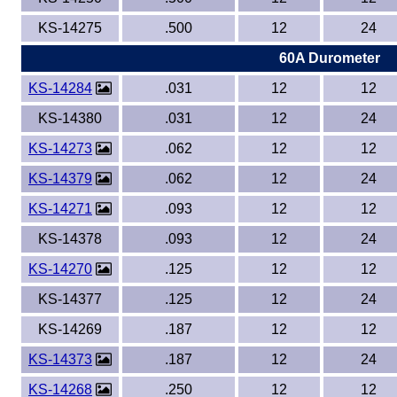
KS-14275
.500
12
24
60A Durometer
KS-14284
.031
12
12
KS-14380
.031
12
24
KS-14273
.062
12
12
KS-14379
.062
12
24
KS-14271
.093
12
12
KS-14378
.093
12
24
KS-14270
.125
12
12
KS-14377
.125
12
24
KS-14269
.187
12
12
KS-14373
.187
12
24
KS-14268
.250
12
12