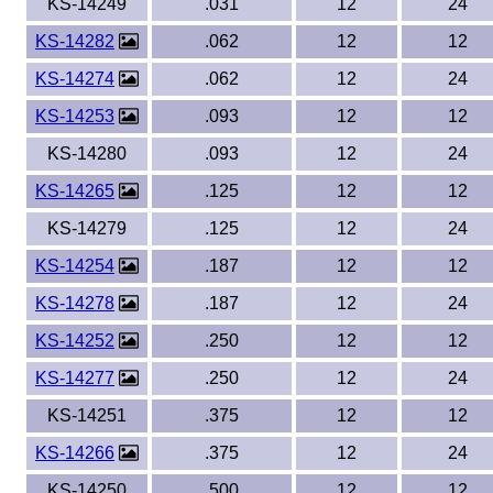
KS-14249
.031
12
24
KS-14282
.062
12
12
KS-14274
.062
12
24
KS-14253
.093
12
12
KS-14280
.093
12
24
KS-14265
.125
12
12
KS-14279
.125
12
24
KS-14254
.187
12
12
KS-14278
.187
12
24
KS-14252
.250
12
12
KS-14277
.250
12
24
KS-14251
.375
12
12
KS-14266
.375
12
24
KS-14250
.500
12
12