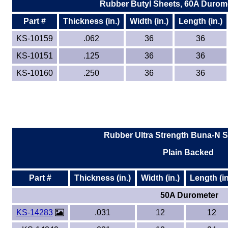
Rubber Butyl Sheets, 60A Durome
Part #
Thickness (in.)
Width (in.)
Length (in.)
KS-10159
.062
36
36
KS-10151
.125
36
36
KS-10160
.250
36
36
Rubber Ultra Strength Buna-N S
Plain Backed
Part #
Thickness (in.)
Width (in.)
Length (in
50A Durometer
KS-14283
.031
12
12