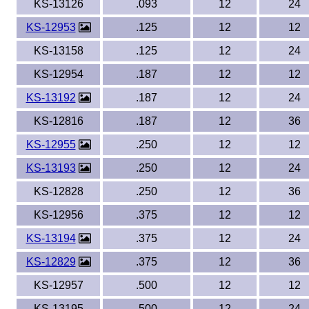
KS-13126
.093
12
24
KS-12953
.125
12
12
KS-13158
.125
12
24
KS-12954
.187
12
12
KS-13192
.187
12
24
KS-12816
.187
12
36
KS-12955
.250
12
12
KS-13193
.250
12
24
KS-12828
.250
12
36
KS-12956
.375
12
12
KS-13194
.375
12
24
KS-12829
.375
12
36
KS-12957
.500
12
12
KS-13195
.500
12
24