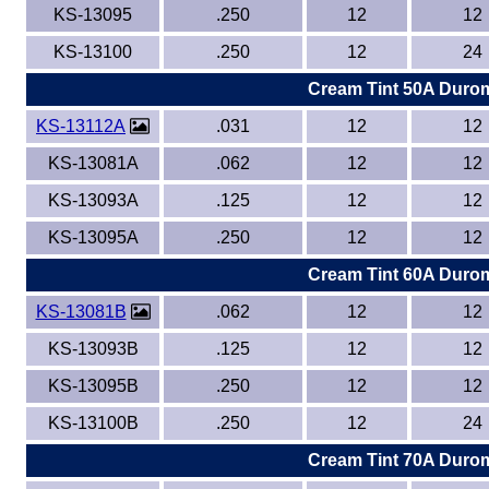
KS-13095
.250
12
12
KS-13100
.250
12
24
Cream Tint 50A Duro
KS-13112A
.031
12
12
KS-13081A
.062
12
12
KS-13093A
.125
12
12
KS-13095A
.250
12
12
Cream Tint 60A Duro
KS-13081B
.062
12
12
KS-13093B
.125
12
12
KS-13095B
.250
12
12
KS-13100B
.250
12
24
Cream Tint 70A Duro