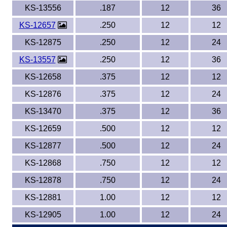
KS-13556
.187
12
36
KS-12657
.250
12
12
KS-12875
.250
12
24
KS-13557
.250
12
36
KS-12658
.375
12
12
KS-12876
.375
12
24
KS-13470
.375
12
36
KS-12659
.500
12
12
KS-12877
.500
12
24
KS-12868
.750
12
12
KS-12878
.750
12
24
KS-12881
1.00
12
12
KS-12905
1.00
12
24