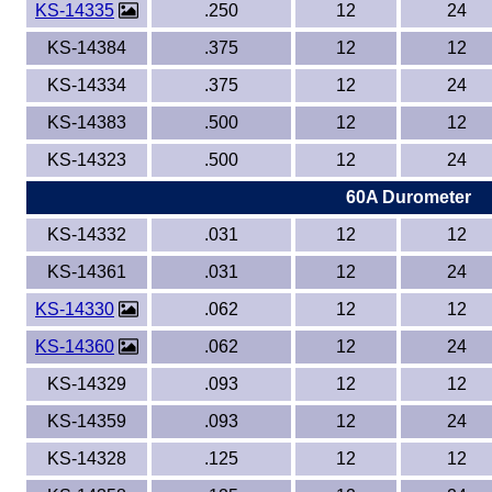
KS-14335
.250
12
24
KS-14384
.375
12
12
KS-14334
.375
12
24
KS-14383
.500
12
12
KS-14323
.500
12
24
60A Durometer
KS-14332
.031
12
12
KS-14361
.031
12
24
KS-14330
.062
12
12
KS-14360
.062
12
24
KS-14329
.093
12
12
KS-14359
.093
12
24
KS-14328
.125
12
12