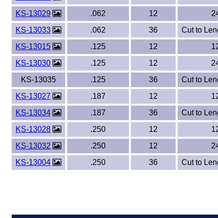
KS-13029
.062
12
2
KS-13033
.062
36
Cut to Len
KS-13015
.125
12
1
KS-13030
.125
12
2
KS-13035
.125
36
Cut to Len
KS-13027
.187
12
1
KS-13034
.187
36
Cut to Len
KS-13028
.250
12
1
KS-13032
.250
12
2
KS-13004
.250
36
Cut to Len