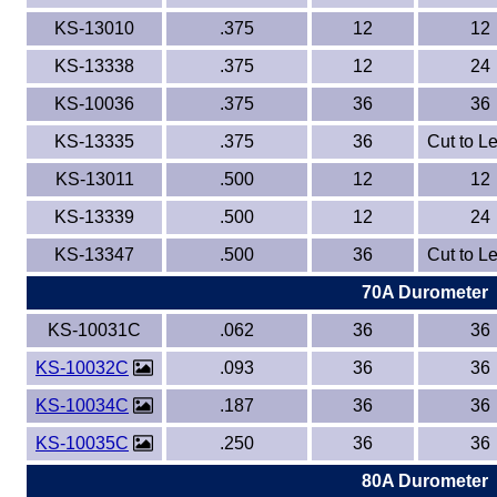
KS-13010
.375
12
12
KS-13338
.375
12
24
KS-10036
.375
36
36
KS-13335
.375
36
Cut to L
KS-13011
.500
12
12
KS-13339
.500
12
24
KS-13347
.500
36
Cut to L
70A Durometer
KS-10031C
.062
36
36
KS-10032C
.093
36
36
KS-10034C
.187
36
36
KS-10035C
.250
36
36
80A Durometer