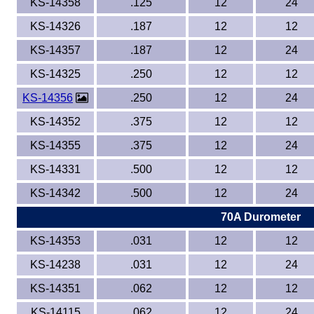
KS-14358
.125
12
24
KS-14326
.187
12
12
KS-14357
.187
12
24
KS-14325
.250
12
12
KS-14356
.250
12
24
KS-14352
.375
12
12
KS-14355
.375
12
24
KS-14331
.500
12
12
KS-14342
.500
12
24
70A Durometer
KS-14353
.031
12
12
KS-14238
.031
12
24
KS-14351
.062
12
12
KS-14115
.062
12
24