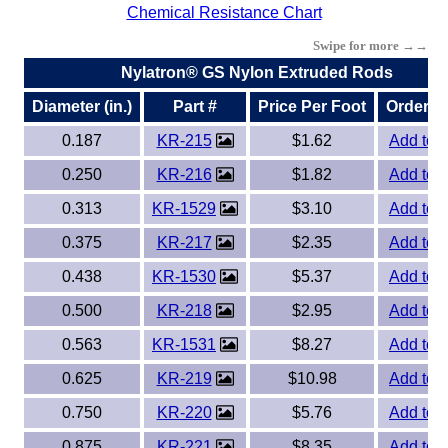
Chemical Resistance Chart
Eye-Bolts
Swipe for more →→
Nylatron® GS Nylon Extruded Rods
Hoses
Diameter (in.)
Part #
Price Per Foot
Order O
0.187
KR-215
$1.62
Add to 
0.250
KR-216
$1.82
Add to 
0.313
KR-1529
$3.10
Add to 
0.375
KR-217
$2.35
Add to 
0.438
KR-1530
$5.37
Add to 
0.500
KR-218
$2.95
Add to 
0.563
KR-1531
$8.27
Add to 
0.625
KR-219
$10.98
Add to 
0.750
KR-220
$5.76
Add to 
0.875
KR-221
$8.35
Add to 