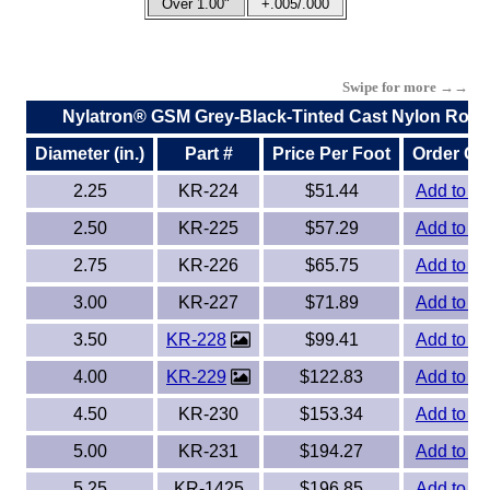
Over 1.00"
+.005/.000
Swipe for more →→
Nylatron® GSM Grey-Black-Tinted Cast Nylon Rods
Diameter (in.)
Part #
Price Per Foot
Order On
2.25
KR-224
$51.44
Add to Or
2.50
KR-225
$57.29
Add to Or
2.75
KR-226
$65.75
Add to Or
3.00
KR-227
$71.89
Add to Or
3.50
KR-228
$99.41
Add to Or
4.00
KR-229
$122.83
Add to Or
4.50
KR-230
$153.34
Add to Or
5.00
KR-231
$194.27
Add to Or
5.25
KR-1425
$196.85
Add to Or