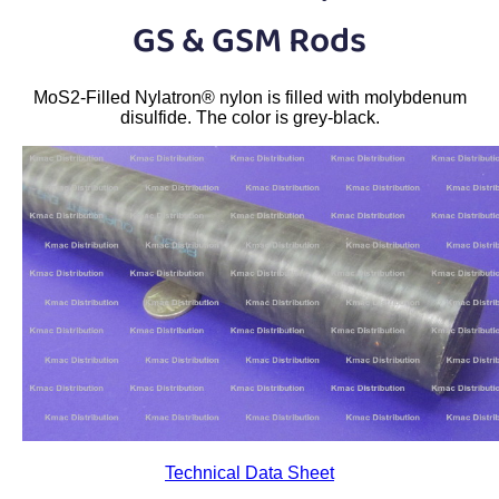
Plastic
Bars
GS & GSM Rods
Plastic
Rods
MoS2-Filled Nylatron® nylon is filled with molybdenum
Plastic
Hex Rods
disulfide. The color is grey-black.
Plastic
Tubes
Plastic
U-Channels
Plastic
90° Angles
Plastic
Discs
Plastic
Balls
Plastic
Welding Rods
Technical Data Sheet
Tube Caps
/ Plugs