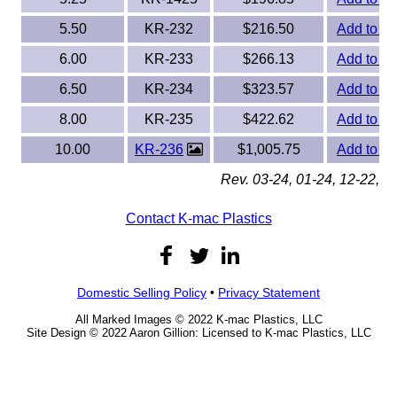
5.50
KR-232
$216.50
Add to Or
6.00
KR-233
$266.13
Add to Or
6.50
KR-234
$323.57
Add to Or
8.00
KR-235
$422.62
Add to Or
10.00
KR-236
$1,005.75
Add to Or
Rev. 03-24, 01-24, 12-22, 0
Contact K-mac Plastics
Domestic Selling Policy
•
Privacy Statement
All Marked Images © 2022 K-mac Plastics, LLC
Site Design © 2022 Aaron Gillion: Licensed to K-mac Plastics, LLC