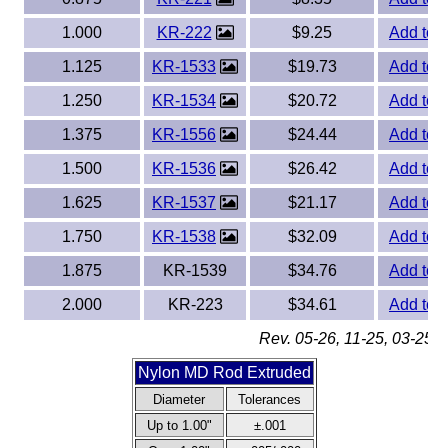
1.000
KR-222
$9.25
Add to 
1.125
KR-1533
$19.73
Add to 
1.250
KR-1534
$20.72
Add to 
1.375
KR-1556
$24.44
Add to 
1.500
KR-1536
$26.42
Add to 
1.625
KR-1537
$21.17
Add to 
1.750
KR-1538
$32.09
Add to 
1.875
KR-1539
$34.76
Add to 
2.000
KR-223
$34.61
Add to 
Rev. 05-26, 11-25, 03-25, 
Nylon MD Rod Extruded
Diameter
Tolerances
Up to 1.00"
±.001