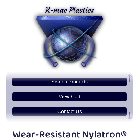
K-mac Plastics
Search
Products
View Cart
Contact Us
Plastic
Sheets
Wear-Resistant Nylatron®