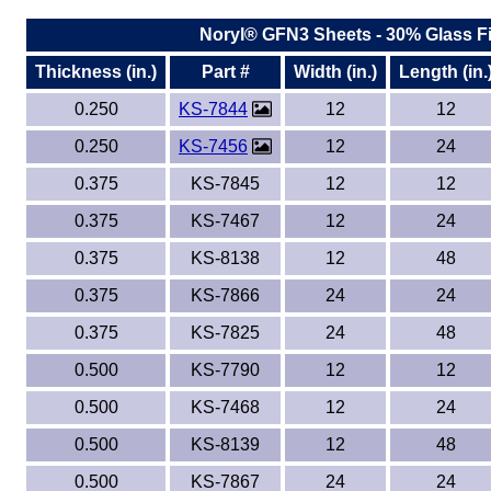
Noryl® GFN3 Sheets - 30% Glass Fi
Thickness (in.)
Part #
Width (in.)
Length (in.
0.250
KS-7844
12
12
0.250
KS-7456
12
24
0.375
KS-7845
12
12
0.375
KS-7467
12
24
0.375
KS-8138
12
48
0.375
KS-7866
24
24
0.375
KS-7825
24
48
0.500
KS-7790
12
12
0.500
KS-7468
12
24
0.500
KS-8139
12
48
0.500
KS-7867
24
24