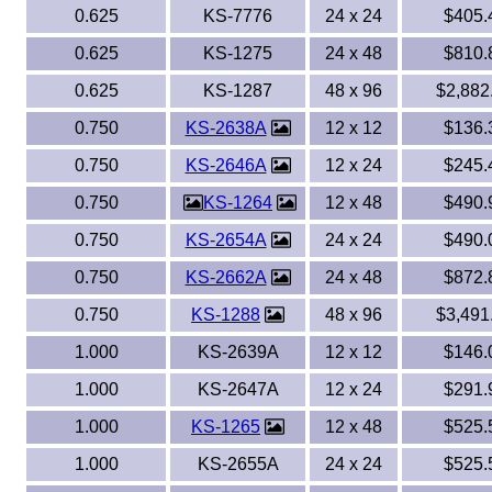
0.625
KS-7776
24 x 24
$405.
0.625
KS-1275
24 x 48
$810.
0.625
KS-1287
48 x 96
$2,882
0.750
KS-2638A
12 x 12
$136.
0.750
KS-2646A
12 x 24
$245.
0.750
KS-1264
12 x 48
$490.
0.750
KS-2654A
24 x 24
$490.
0.750
KS-2662A
24 x 48
$872.
0.750
KS-1288
48 x 96
$3,491
1.000
KS-2639A
12 x 12
$146.
1.000
KS-2647A
12 x 24
$291.
1.000
KS-1265
12 x 48
$525.
1.000
KS-2655A
24 x 24
$525.