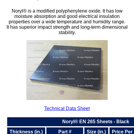
Plastic
Bars
Noryl® is a modified polyphenylene oxide. It has low
moisture absorption and good electrical insulation
Plastic
Rods
properties over a wide temperature and humidity range.
It has superior impact strength and long-term dimensional
Plastic
Hex Rods
stability.
Plastic
Tubes
Plastic
U-Channels
Plastic
90° Angles
Plastic
Discs
Plastic
Balls
Technical Data Sheet
Plastic
Welding Rods
Noryl® EN 265 Sheets - Black
Tube Caps
/ Plugs
Thickness (in.)
Part #
Size (in.)
Price Per