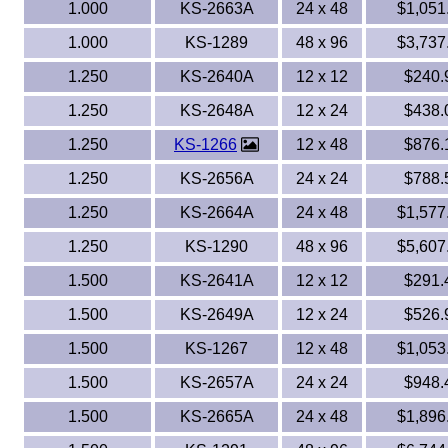
1.000
KS-2663A
24 x 48
$1,051
1.000
KS-1289
48 x 96
$3,737
1.250
KS-2640A
12 x 12
$240.
1.250
KS-2648A
12 x 24
$438.
1.250
KS-1266
12 x 48
$876.
1.250
KS-2656A
24 x 24
$788.
1.250
KS-2664A
24 x 48
$1,577
1.250
KS-1290
48 x 96
$5,607
1.500
KS-2641A
12 x 12
$291.
1.500
KS-2649A
12 x 24
$526.
1.500
KS-1267
12 x 48
$1,053
1.500
KS-2657A
24 x 24
$948.
1.500
KS-2665A
24 x 48
$1,896