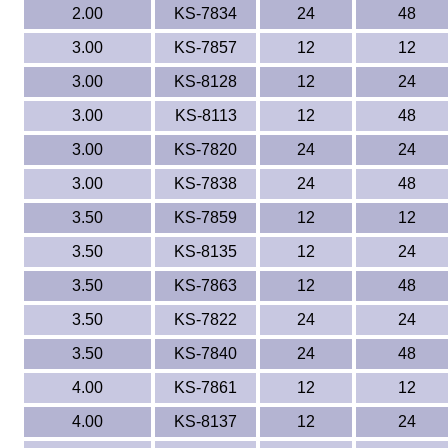
2.00
KS-7834
24
48
3.00
KS-7857
12
12
3.00
KS-8128
12
24
3.00
KS-8113
12
48
3.00
KS-7820
24
24
3.00
KS-7838
24
48
3.50
KS-7859
12
12
3.50
KS-8135
12
24
3.50
KS-7863
12
48
3.50
KS-7822
24
24
3.50
KS-7840
24
48
4.00
KS-7861
12
12
4.00
KS-8137
12
24