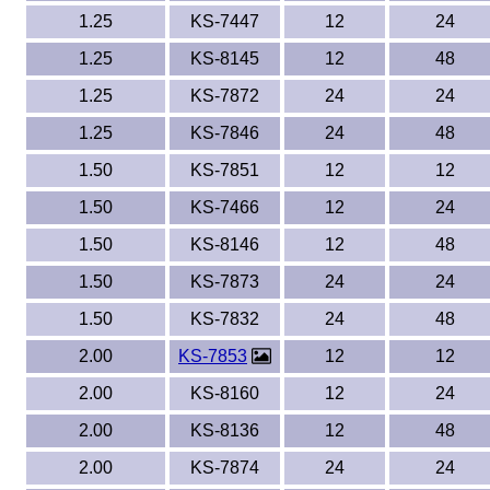
1.25
KS-7447
12
24
1.25
KS-8145
12
48
1.25
KS-7872
24
24
1.25
KS-7846
24
48
1.50
KS-7851
12
12
1.50
KS-7466
12
24
1.50
KS-8146
12
48
1.50
KS-7873
24
24
1.50
KS-7832
24
48
2.00
KS-7853
12
12
2.00
KS-8160
12
24
2.00
KS-8136
12
48
2.00
KS-7874
24
24