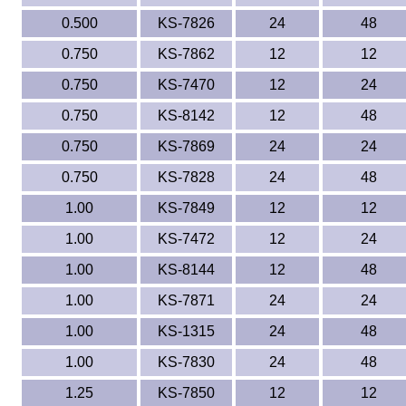
0.500
KS-7826
24
48
0.750
KS-7862
12
12
0.750
KS-7470
12
24
0.750
KS-8142
12
48
0.750
KS-7869
24
24
0.750
KS-7828
24
48
1.00
KS-7849
12
12
1.00
KS-7472
12
24
1.00
KS-8144
12
48
1.00
KS-7871
24
24
1.00
KS-1315
24
48
1.00
KS-7830
24
48
1.25
KS-7850
12
12