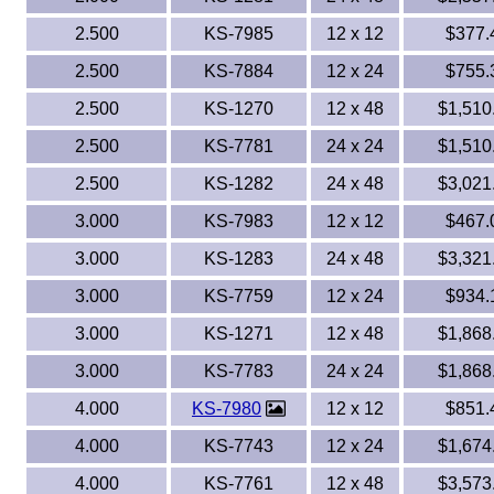
2.500
KS-7985
12 x 12
$377.
2.500
KS-7884
12 x 24
$755.
2.500
KS-1270
12 x 48
$1,510
2.500
KS-7781
24 x 24
$1,510
2.500
KS-1282
24 x 48
$3,021
3.000
KS-7983
12 x 12
$467.
3.000
KS-1283
24 x 48
$3,321
3.000
KS-7759
12 x 24
$934.
3.000
KS-1271
12 x 48
$1,868
3.000
KS-7783
24 x 24
$1,868
4.000
KS-7980
12 x 12
$851.
4.000
KS-7743
12 x 24
$1,674
4.000
KS-7761
12 x 48
$3,573