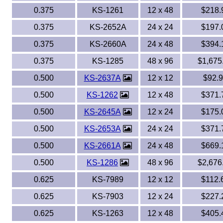
0.375
KS-1261
12 x 48
$218.
0.375
KS-2652A
24 x 24
$197.
0.375
KS-2660A
24 x 48
$394.
0.375
KS-1285
48 x 96
$1,675
0.500
KS-2637A
12 x 12
$92.
0.500
KS-1262
12 x 48
$371.
0.500
KS-2645A
12 x 24
$175.
0.500
KS-2653A
24 x 24
$371.
0.500
KS-2661A
24 x 48
$669.
0.500
KS-1286
48 x 96
$2,676
0.625
KS-7989
12 x 12
$112.
0.625
KS-7903
12 x 24
$227.
0.625
KS-1263
12 x 48
$405.