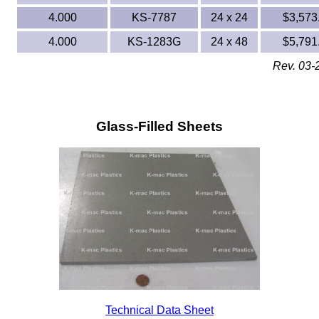
4.000
KS-7787
24 x 24
$3,573
4.000
KS-1283G
24 x 48
$5,791
Rev. 03-
Glass-Filled Sheets
Technical Data Sheet