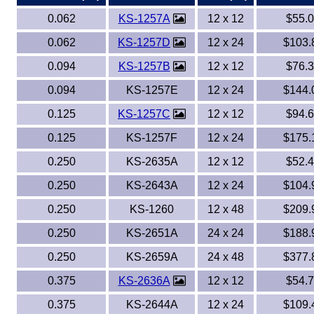
0.062
KS-1257A
12 x 12
$55.
Eye-Bolts
0.062
KS-1257D
12 x 24
$103.
Hoses
0.094
KS-1257B
12 x 12
$76.
0.094
KS-1257E
12 x 24
$144.
0.125
KS-1257C
12 x 12
$94.
0.125
KS-1257F
12 x 24
$175.
0.250
KS-2635A
12 x 12
$52.
0.250
KS-2643A
12 x 24
$104.
0.250
KS-1260
12 x 48
$209.
0.250
KS-2651A
24 x 24
$188.
0.250
KS-2659A
24 x 48
$377.
0.375
KS-2636A
12 x 12
$54.
0.375
KS-2644A
12 x 24
$109.