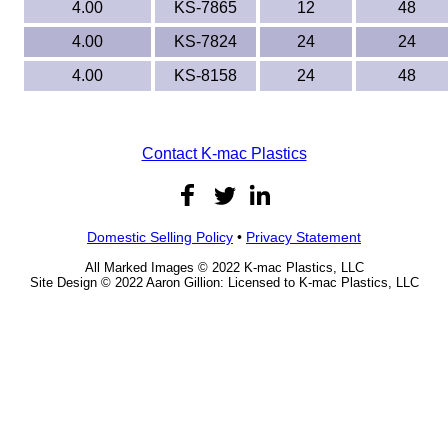
4.00
KS-7865
12
48
4.00
KS-7824
24
24
4.00
KS-8158
24
48
Contact K-mac Plastics
Domestic Selling Policy
•
Privacy Statement
All Marked Images © 2022 K-mac Plastics, LLC
Site Design © 2022 Aaron Gillion: Licensed to K-mac Plastics, LLC