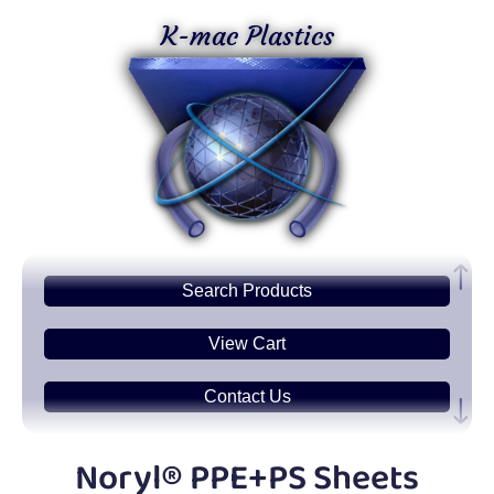
K-mac Plastics
Search
Products
View Cart
Contact Us
Plastic
Sheets
Noryl® PPE+PS Sheets