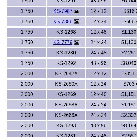
1.500
KS-1291
48 x 96
$6,744
1.750
KS-7987
12 x 12
$316.
1.750
KS-7886
12 x 24
$566.
1.750
KS-1268
12 x 48
$1,130
1.750
KS-7779
24 x 24
$1,130
1.750
KS-1280
24 x 48
$2,261
1.750
KS-1292
48 x 96
$8,040
2.000
KS-2642A
12 x 12
$351.
2.000
KS-2650A
12 x 24
$703.
2.000
KS-1269
12 x 48
$1,151
2.000
KS-2658A
24 x 24
$1,151
2.000
KS-2666A
24 x 24
$2,302
2.000
KS-1293
48 x 96
$8,184
2.000
KS-1281
24 x 48
$2,557