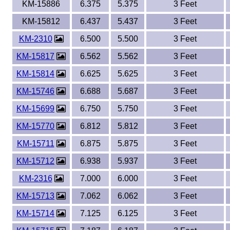
KM-15886
6.375
5.375
3 Feet
KM-15812
6.437
5.437
3 Feet
KM-2310
6.500
5.500
3 Feet
KM-15817
6.562
5.562
3 Feet
KM-15814
6.625
5.625
3 Feet
KM-15746
6.688
5.687
3 Feet
KM-15699
6.750
5.750
3 Feet
KM-15770
6.812
5.812
3 Feet
KM-15711
6.875
5.875
3 Feet
KM-15712
6.938
5.937
3 Feet
KM-2316
7.000
6.000
3 Feet
KM-15713
7.062
6.062
3 Feet
KM-15714
7.125
6.125
3 Feet