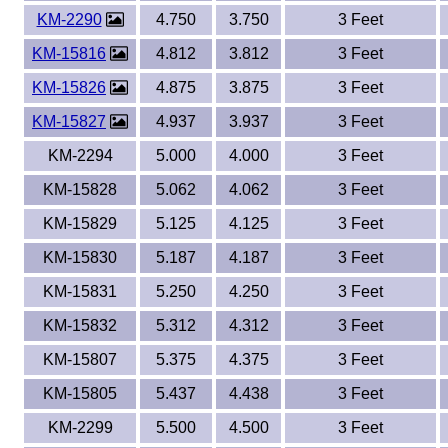
KM-2290
4.750
3.750
3 Feet
KM-15816
4.812
3.812
3 Feet
KM-15826
4.875
3.875
3 Feet
KM-15827
4.937
3.937
3 Feet
KM-2294
5.000
4.000
3 Feet
KM-15828
5.062
4.062
3 Feet
KM-15829
5.125
4.125
3 Feet
KM-15830
5.187
4.187
3 Feet
KM-15831
5.250
4.250
3 Feet
KM-15832
5.312
4.312
3 Feet
KM-15807
5.375
4.375
3 Feet
KM-15805
5.437
4.438
3 Feet
KM-2299
5.500
4.500
3 Feet