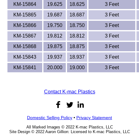
KM-15864
19.625
18.625
3 Feet
KM-15865
19.687
18.687
3 Feet
KM-15866
19.750
18.750
3 Feet
KM-15867
19.812
18.812
3 Feet
KM-15868
19.875
18.875
3 Feet
KM-15843
19.937
18.937
3 Feet
KM-15841
20.000
19.000
3 Feet
Contact K-mac Plastics
Domestic Selling Policy
•
Privacy Statement
All Marked Images © 2022 K-mac Plastics, LLC
Site Design © 2022 Aaron Gillion: Licensed to K-mac Plastics, LLC