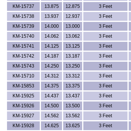
KM-15737
13.875
12.875
3 Feet
KM-15738
13.937
12.937
3 Feet
KM-15739
14.000
13.000
3 Feet
KM-15740
14.062
13.062
3 Feet
KM-15741
14.125
13.125
3 Feet
KM-15742
14.187
13.187
3 Feet
KM-15743
14.250
13.250
3 Feet
KM-15710
14.312
13.312
3 Feet
KM-15853
14.375
13.375
3 Feet
KM-15925
14.437
13.437
3 Feet
KM-15926
14.500
13.500
3 Feet
KM-15927
14.562
13.562
3 Feet
KM-15928
14.625
13.625
3 Feet