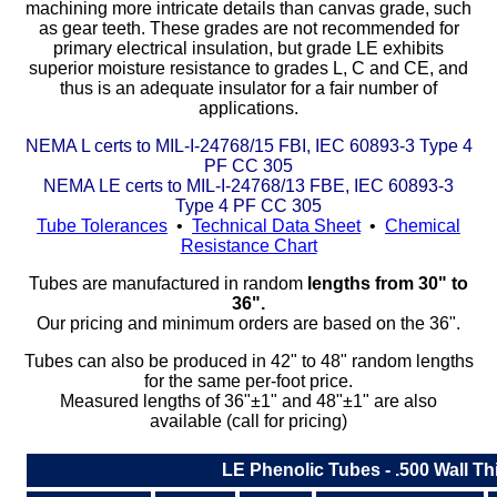
machining more intricate details than canvas grade, such
as gear teeth. These grades are not recommended for
Eye-Bolts
primary electrical insulation, but grade LE exhibits
superior moisture resistance to grades L, C and CE, and
thus is an adequate insulator for a fair number of
Hoses
applications.
NEMA L certs to MIL-I-24768/15 FBI, IEC 60893-3 Type 4
PF CC 305
NEMA LE certs to MIL-I-24768/13 FBE, IEC 60893-3
Type 4 PF CC 305
Tube Tolerances
•
Technical Data Sheet
•
Chemical
Resistance Chart
Tubes are manufactured in random
lengths from 30" to
36".
Our pricing and minimum orders are based on the 36".
Tubes can also be produced in 42" to 48" random lengths
for the same per-foot price.
Measured lengths of 36"±1" and 48"±1" are also
available (call for pricing)
LE Phenolic Tubes - .500 Wall T