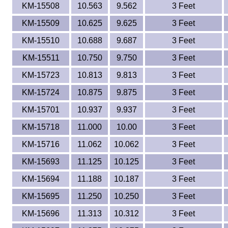
KM-15508
10.563
9.562
3 Feet
KM-15509
10.625
9.625
3 Feet
KM-15510
10.688
9.687
3 Feet
KM-15511
10.750
9.750
3 Feet
KM-15723
10.813
9.813
3 Feet
KM-15724
10.875
9.875
3 Feet
KM-15701
10.937
9.937
3 Feet
KM-15718
11.000
10.00
3 Feet
KM-15716
11.062
10.062
3 Feet
KM-15693
11.125
10.125
3 Feet
KM-15694
11.188
10.187
3 Feet
KM-15695
11.250
10.250
3 Feet
KM-15696
11.313
10.312
3 Feet