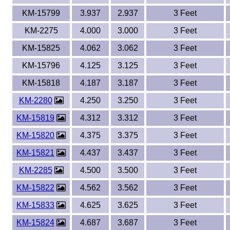
KM-15799
3.937
2.937
3 Feet
KM-2275
4.000
3.000
3 Feet
KM-15825
4.062
3.062
3 Feet
KM-15796
4.125
3.125
3 Feet
KM-15818
4.187
3.187
3 Feet
KM-2280
4.250
3.250
3 Feet
KM-15819
4.312
3.312
3 Feet
KM-15820
4.375
3.375
3 Feet
KM-15821
4.437
3.437
3 Feet
KM-2285
4.500
3.500
3 Feet
KM-15822
4.562
3.562
3 Feet
KM-15833
4.625
3.625
3 Feet
KM-15824
4.687
3.687
3 Feet