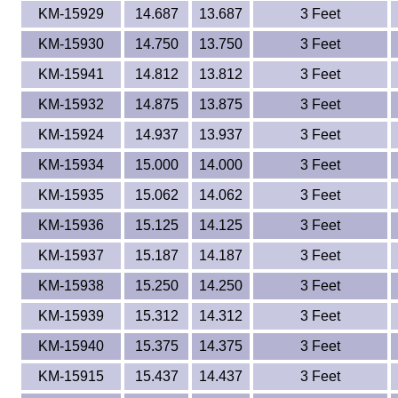
KM-15929
14.687
13.687
3 Feet
KM-15930
14.750
13.750
3 Feet
KM-15941
14.812
13.812
3 Feet
KM-15932
14.875
13.875
3 Feet
KM-15924
14.937
13.937
3 Feet
KM-15934
15.000
14.000
3 Feet
KM-15935
15.062
14.062
3 Feet
KM-15936
15.125
14.125
3 Feet
KM-15937
15.187
14.187
3 Feet
KM-15938
15.250
14.250
3 Feet
KM-15939
15.312
14.312
3 Feet
KM-15940
15.375
14.375
3 Feet
KM-15915
15.437
14.437
3 Feet