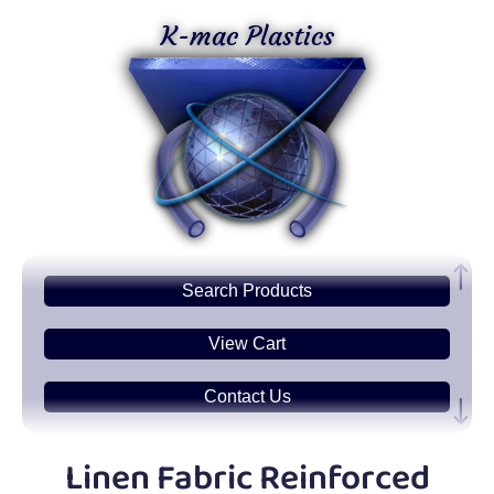
K-mac Plastics
Search
Products
View Cart
Contact Us
Plastic
Sheets
Linen Fabric Reinforced