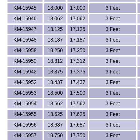
KM-15945
18.000
17.000
3 Feet
KM-15946
18.062
17.062
3 Feet
KM-15947
18.125
17.125
3 Feet
KM-15948
18.187
17.187
3 Feet
KM-15958
18.250
17.250
3 Feet
KM-15950
18.312
17.312
3 Feet
KM-15942
18.375
17.375
3 Feet
KM-15952
18.437
17.437
3 Feet
KM-15953
18.500
17.500
3 Feet
KM-15954
18.562
17.562
3 Feet
KM-15955
18.625
17.625
3 Feet
KM-15956
18.687
17.687
3 Feet
KM-15957
18.750
17.750
3 Feet