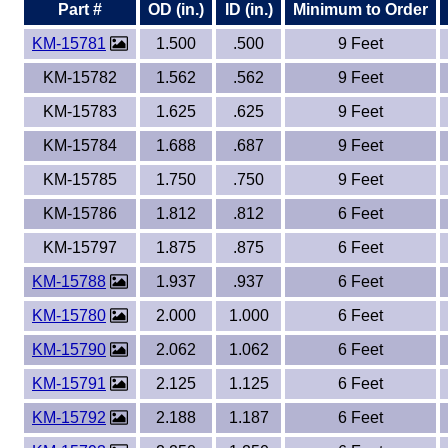
Part #
OD (in.)
ID (in.)
Minimum to Order
KM-15781
1.500
.500
9 Feet
KM-15782
1.562
.562
9 Feet
KM-15783
1.625
.625
9 Feet
KM-15784
1.688
.687
9 Feet
KM-15785
1.750
.750
9 Feet
KM-15786
1.812
.812
6 Feet
KM-15797
1.875
.875
6 Feet
KM-15788
1.937
.937
6 Feet
KM-15780
2.000
1.000
6 Feet
KM-15790
2.062
1.062
6 Feet
KM-15791
2.125
1.125
6 Feet
KM-15792
2.188
1.187
6 Feet