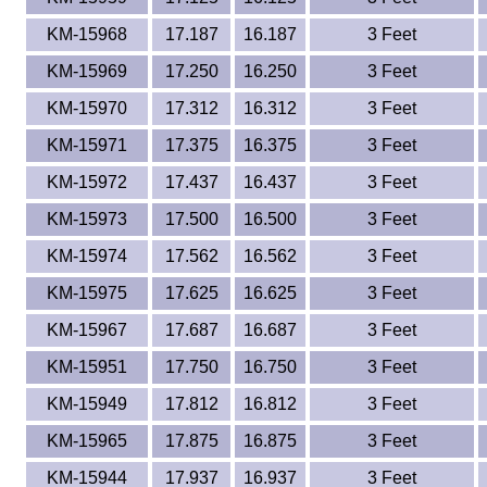
KM-15968
17.187
16.187
3 Feet
KM-15969
17.250
16.250
3 Feet
KM-15970
17.312
16.312
3 Feet
KM-15971
17.375
16.375
3 Feet
KM-15972
17.437
16.437
3 Feet
KM-15973
17.500
16.500
3 Feet
KM-15974
17.562
16.562
3 Feet
KM-15975
17.625
16.625
3 Feet
KM-15967
17.687
16.687
3 Feet
KM-15951
17.750
16.750
3 Feet
KM-15949
17.812
16.812
3 Feet
KM-15965
17.875
16.875
3 Feet
KM-15944
17.937
16.937
3 Feet