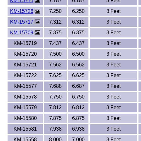
KM-15715
7.187
6.187
3 Feet
KM-15726
7.250
6.250
3 Feet
KM-15717
7.312
6.312
3 Feet
KM-15709
7.375
6.375
3 Feet
KM-15719
7.437
6.437
3 Feet
KM-15720
7.500
6.500
3 Feet
KM-15721
7.562
6.562
3 Feet
KM-15722
7.625
6.625
3 Feet
KM-15577
7.688
6.687
3 Feet
KM-15578
7.750
6.750
3 Feet
KM-15579
7.812
6.812
3 Feet
KM-15580
7.875
6.875
3 Feet
KM-15581
7.938
6.938
3 Feet
KM-15558
8.000
7.000
3 Feet