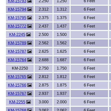
KM-15793
2.250
1.250
6 Feet
KM-15794
2.312
1.312
6 Feet
KM-15795
2.375
1.375
6 Feet
KM-15772
2.437
1.437
6 Feet
KM-2245
2.500
1.500
6 Feet
KM-15789
2.562
1.562
6 Feet
KM-15787
2.625
1.625
6 Feet
KM-15764
2.688
1.687
6 Feet
KM-2250
2.750
1.750
6 Feet
KM-15765
2.812
1.812
6 Feet
KM-15766
2.875
1.875
6 Feet
KM-15767
2.937
1.937
6 Feet
KM-2255
3.000
2.000
6 Feet
KM-15768
3.062
2.062
6 Feet