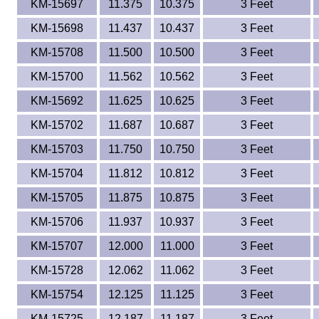
KM-15697
11.375
10.375
3 Feet
KM-15698
11.437
10.437
3 Feet
KM-15708
11.500
10.500
3 Feet
KM-15700
11.562
10.562
3 Feet
KM-15692
11.625
10.625
3 Feet
KM-15702
11.687
10.687
3 Feet
KM-15703
11.750
10.750
3 Feet
KM-15704
11.812
10.812
3 Feet
KM-15705
11.875
10.875
3 Feet
KM-15706
11.937
10.937
3 Feet
KM-15707
12.000
11.000
3 Feet
KM-15728
12.062
11.062
3 Feet
KM-15754
12.125
11.125
3 Feet
KM-15725
12.187
11.187
3 Feet