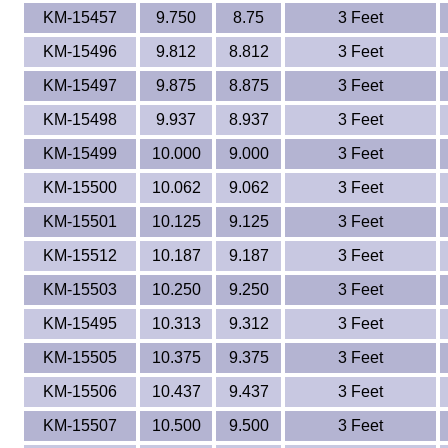
KM-15457
9.750
8.75
3 Feet
KM-15496
9.812
8.812
3 Feet
KM-15497
9.875
8.875
3 Feet
KM-15498
9.937
8.937
3 Feet
KM-15499
10.000
9.000
3 Feet
KM-15500
10.062
9.062
3 Feet
KM-15501
10.125
9.125
3 Feet
KM-15512
10.187
9.187
3 Feet
KM-15503
10.250
9.250
3 Feet
KM-15495
10.313
9.312
3 Feet
KM-15505
10.375
9.375
3 Feet
KM-15506
10.437
9.437
3 Feet
KM-15507
10.500
9.500
3 Feet