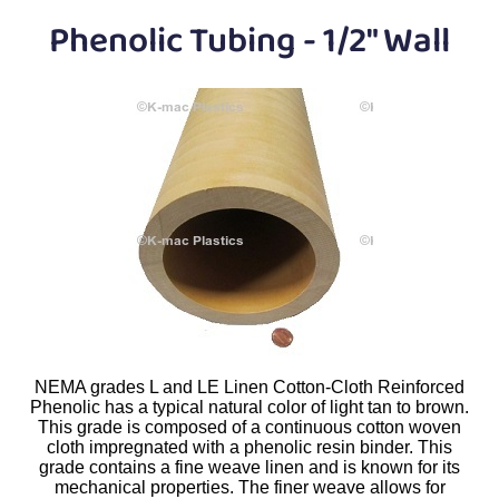
Plastic
Bars
Phenolic Tubing - 1/2" Wall
Plastic
Rods
Plastic
Hex Rods
Plastic
Tubes
Plastic
U-Channels
Plastic
90° Angles
Plastic
Discs
Plastic
Balls
NEMA grades L and LE Linen Cotton-Cloth Reinforced
Phenolic has a typical natural color of light tan to brown.
This grade is composed of a continuous cotton woven
Plastic
Welding Rods
cloth impregnated with a phenolic resin binder. This
grade contains a fine weave linen and is known for its
mechanical properties. The finer weave allows for
Tube Caps
/ Plugs