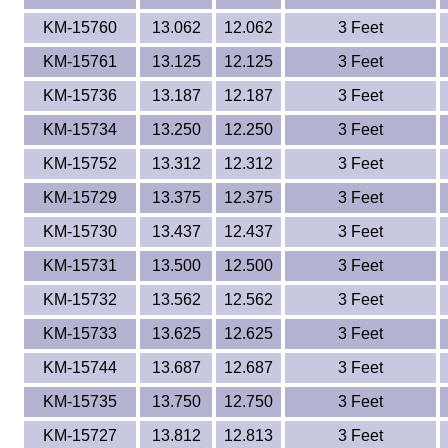
KM-15760
13.062
12.062
3 Feet
KM-15761
13.125
12.125
3 Feet
KM-15736
13.187
12.187
3 Feet
KM-15734
13.250
12.250
3 Feet
KM-15752
13.312
12.312
3 Feet
KM-15729
13.375
12.375
3 Feet
KM-15730
13.437
12.437
3 Feet
KM-15731
13.500
12.500
3 Feet
KM-15732
13.562
12.562
3 Feet
KM-15733
13.625
12.625
3 Feet
KM-15744
13.687
12.687
3 Feet
KM-15735
13.750
12.750
3 Feet
KM-15727
13.812
12.813
3 Feet