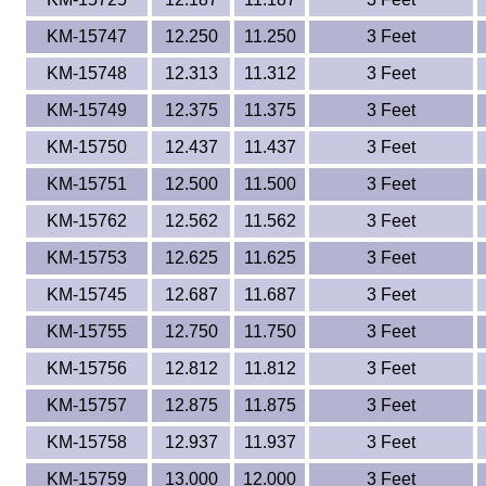
KM-15747
12.250
11.250
3 Feet
KM-15748
12.313
11.312
3 Feet
KM-15749
12.375
11.375
3 Feet
KM-15750
12.437
11.437
3 Feet
KM-15751
12.500
11.500
3 Feet
KM-15762
12.562
11.562
3 Feet
KM-15753
12.625
11.625
3 Feet
KM-15745
12.687
11.687
3 Feet
KM-15755
12.750
11.750
3 Feet
KM-15756
12.812
11.812
3 Feet
KM-15757
12.875
11.875
3 Feet
KM-15758
12.937
11.937
3 Feet
KM-15759
13.000
12.000
3 Feet