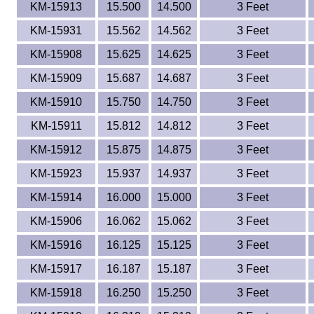
KM-15913
15.500
14.500
3 Feet
KM-15931
15.562
14.562
3 Feet
KM-15908
15.625
14.625
3 Feet
KM-15909
15.687
14.687
3 Feet
KM-15910
15.750
14.750
3 Feet
KM-15911
15.812
14.812
3 Feet
KM-15912
15.875
14.875
3 Feet
KM-15923
15.937
14.937
3 Feet
KM-15914
16.000
15.000
3 Feet
KM-15906
16.062
15.062
3 Feet
KM-15916
16.125
15.125
3 Feet
KM-15917
16.187
15.187
3 Feet
KM-15918
16.250
15.250
3 Feet