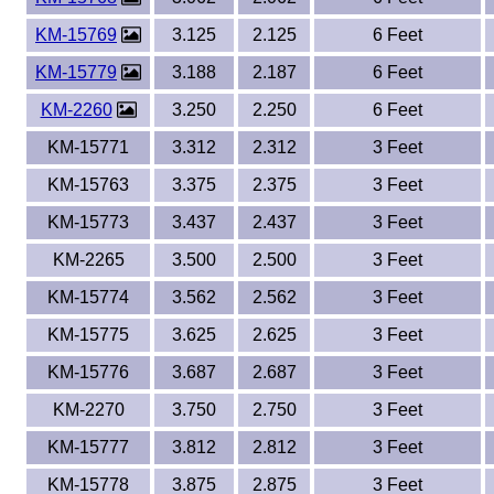
KM-15769
3.125
2.125
6 Feet
KM-15779
3.188
2.187
6 Feet
KM-2260
3.250
2.250
6 Feet
KM-15771
3.312
2.312
3 Feet
KM-15763
3.375
2.375
3 Feet
KM-15773
3.437
2.437
3 Feet
KM-2265
3.500
2.500
3 Feet
KM-15774
3.562
2.562
3 Feet
KM-15775
3.625
2.625
3 Feet
KM-15776
3.687
2.687
3 Feet
KM-2270
3.750
2.750
3 Feet
KM-15777
3.812
2.812
3 Feet
KM-15778
3.875
2.875
3 Feet