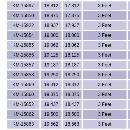
KM-15897
18.812
17.812
3 Feet
KM-15850
18.875
17.875
3 Feet
KM-15922
18.937
17.937
3 Feet
KM-15854
19.000
18.000
3 Feet
KM-15855
19.062
18.062
3 Feet
KM-15856
19.125
18.125
3 Feet
KM-15857
19.187
18.187
3 Feet
KM-15858
19.250
18.250
3 Feet
KM-15869
19.312
18.312
3 Feet
KM-15860
19.375
18.375
3 Feet
KM-15852
19.437
18.437
3 Feet
KM-15862
19.500
18.500
3 Feet
KM-15863
19.562
18.563
3 Feet