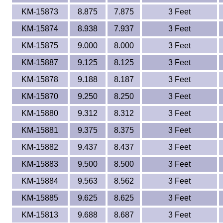
KM-15873
8.875
7.875
3 Feet
KM-15874
8.938
7.937
3 Feet
KM-15875
9.000
8.000
3 Feet
KM-15887
9.125
8.125
3 Feet
KM-15878
9.188
8.187
3 Feet
KM-15870
9.250
8.250
3 Feet
KM-15880
9.312
8.312
3 Feet
KM-15881
9.375
8.375
3 Feet
KM-15882
9.437
8.437
3 Feet
KM-15883
9.500
8.500
3 Feet
KM-15884
9.563
8.562
3 Feet
KM-15885
9.625
8.625
3 Feet
KM-15813
9.688
8.687
3 Feet