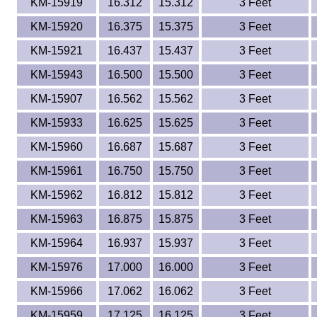
KM-15919
16.312
15.312
3 Feet
KM-15920
16.375
15.375
3 Feet
KM-15921
16.437
15.437
3 Feet
KM-15943
16.500
15.500
3 Feet
KM-15907
16.562
15.562
3 Feet
KM-15933
16.625
15.625
3 Feet
KM-15960
16.687
15.687
3 Feet
KM-15961
16.750
15.750
3 Feet
KM-15962
16.812
15.812
3 Feet
KM-15963
16.875
15.875
3 Feet
KM-15964
16.937
15.937
3 Feet
KM-15976
17.000
16.000
3 Feet
KM-15966
17.062
16.062
3 Feet
KM-15959
17.125
16.125
3 Feet