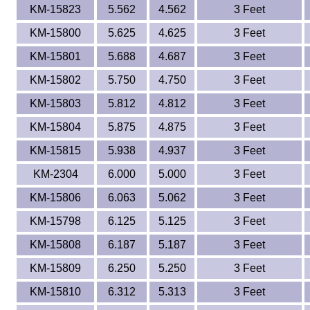
KM-15823
5.562
4.562
3 Feet
KM-15800
5.625
4.625
3 Feet
KM-15801
5.688
4.687
3 Feet
KM-15802
5.750
4.750
3 Feet
KM-15803
5.812
4.812
3 Feet
KM-15804
5.875
4.875
3 Feet
KM-15815
5.938
4.937
3 Feet
KM-2304
6.000
5.000
3 Feet
KM-15806
6.063
5.062
3 Feet
KM-15798
6.125
5.125
3 Feet
KM-15808
6.187
5.187
3 Feet
KM-15809
6.250
5.250
3 Feet
KM-15810
6.312
5.313
3 Feet