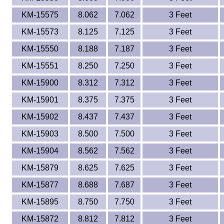
KM-15575
8.062
7.062
3 Feet
KM-15573
8.125
7.125
3 Feet
KM-15550
8.188
7.187
3 Feet
KM-15551
8.250
7.250
3 Feet
KM-15900
8.312
7.312
3 Feet
KM-15901
8.375
7.375
3 Feet
KM-15902
8.437
7.437
3 Feet
KM-15903
8.500
7.500
3 Feet
KM-15904
8.562
7.562
3 Feet
KM-15879
8.625
7.625
3 Feet
KM-15877
8.688
7.687
3 Feet
KM-15895
8.750
7.750
3 Feet
KM-15872
8.812
7.812
3 Feet