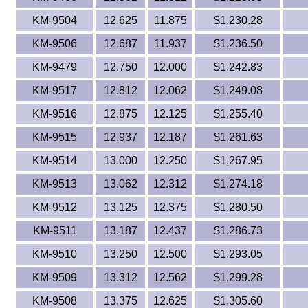
KM-9504
12.625
11.875
$1,230.28
KM-9506
12.687
11.937
$1,236.50
KM-9479
12.750
12.000
$1,242.83
KM-9517
12.812
12.062
$1,249.08
KM-9516
12.875
12.125
$1,255.40
KM-9515
12.937
12.187
$1,261.63
KM-9514
13.000
12.250
$1,267.95
KM-9513
13.062
12.312
$1,274.18
KM-9512
13.125
12.375
$1,280.50
KM-9511
13.187
12.437
$1,286.73
KM-9510
13.250
12.500
$1,293.05
KM-9509
13.312
12.562
$1,299.28
KM-9508
13.375
12.625
$1,305.60