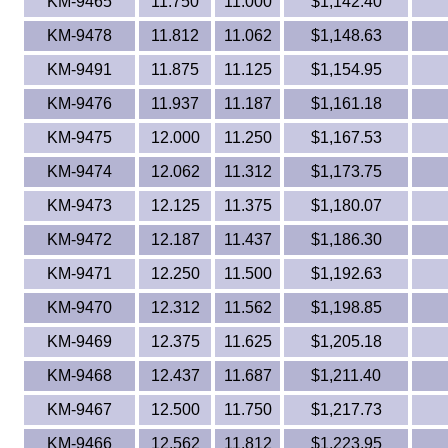
KM-9465
11.750
11.000
$1,142.40
KM-9478
11.812
11.062
$1,148.63
KM-9491
11.875
11.125
$1,154.95
KM-9476
11.937
11.187
$1,161.18
KM-9475
12.000
11.250
$1,167.53
KM-9474
12.062
11.312
$1,173.75
KM-9473
12.125
11.375
$1,180.07
KM-9472
12.187
11.437
$1,186.30
KM-9471
12.250
11.500
$1,192.63
KM-9470
12.312
11.562
$1,198.85
KM-9469
12.375
11.625
$1,205.18
KM-9468
12.437
11.687
$1,211.40
KM-9467
12.500
11.750
$1,217.73
KM-9466
12.562
11.812
$1,223.95