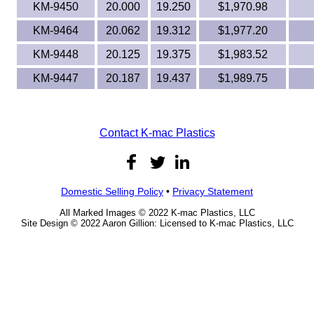
KM-9450
20.000
19.250
$1,970.98
KM-9464
20.062
19.312
$1,977.20
KM-9448
20.125
19.375
$1,983.52
KM-9447
20.187
19.437
$1,989.75
Contact K-mac Plastics
Domestic Selling Policy
•
Privacy Statement
All Marked Images © 2022 K-mac Plastics, LLC
Site Design © 2022 Aaron Gillion: Licensed to K-mac Plastics, LLC