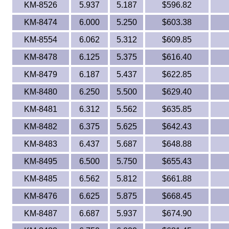
KM-8526
5.937
5.187
$596.82
KM-8474
6.000
5.250
$603.38
KM-8554
6.062
5.312
$609.85
KM-8478
6.125
5.375
$616.40
KM-8479
6.187
5.437
$622.85
KM-8480
6.250
5.500
$629.40
KM-8481
6.312
5.562
$635.85
KM-8482
6.375
5.625
$642.43
KM-8483
6.437
5.687
$648.88
KM-8495
6.500
5.750
$655.43
KM-8485
6.562
5.812
$661.88
KM-8476
6.625
5.875
$668.45
KM-8487
6.687
5.937
$674.90