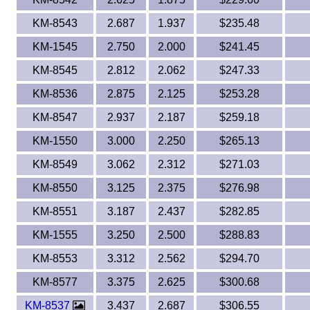
KM-8543
2.687
1.937
$235.48
KM-1545
2.750
2.000
$241.45
KM-8545
2.812
2.062
$247.33
KM-8536
2.875
2.125
$253.28
KM-8547
2.937
2.187
$259.18
KM-1550
3.000
2.250
$265.13
KM-8549
3.062
2.312
$271.03
KM-8550
3.125
2.375
$276.98
KM-8551
3.187
2.437
$282.85
KM-1555
3.250
2.500
$288.83
KM-8553
3.312
2.562
$294.70
KM-8577
3.375
2.625
$300.68
KM-8537
3.437
2.687
$306.55