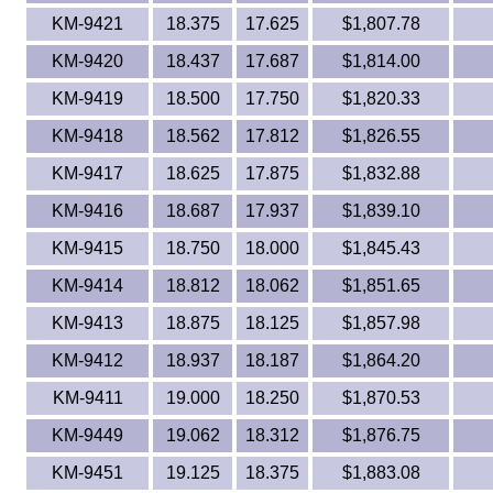
KM-9421
18.375
17.625
$1,807.78
KM-9420
18.437
17.687
$1,814.00
KM-9419
18.500
17.750
$1,820.33
KM-9418
18.562
17.812
$1,826.55
KM-9417
18.625
17.875
$1,832.88
KM-9416
18.687
17.937
$1,839.10
KM-9415
18.750
18.000
$1,845.43
KM-9414
18.812
18.062
$1,851.65
KM-9413
18.875
18.125
$1,857.98
KM-9412
18.937
18.187
$1,864.20
KM-9411
19.000
18.250
$1,870.53
KM-9449
19.062
18.312
$1,876.75
KM-9451
19.125
18.375
$1,883.08