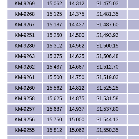
KM-9269
15.062
14.312
$1,475.03
KM-9268
15.125
14.375
$1,481.35
KM-9267
15.187
14.437
$1,487.60
KM-9251
15.250
14.500
$1,493.93
KM-9280
15.312
14.562
$1,500.15
KM-9263
15.375
14.625
$1,506.48
KM-9262
15.437
14.687
$1,512.70
KM-9261
15.500
14.750
$1,519.03
KM-9260
15.562
14.812
$1,525.25
KM-9258
15.625
14.875
$1,531.58
KM-9257
15.687
14.937
$1,537.80
KM-9256
15.750
15.000
$1,544.13
KM-9255
15.812
15.062
$1,550.35