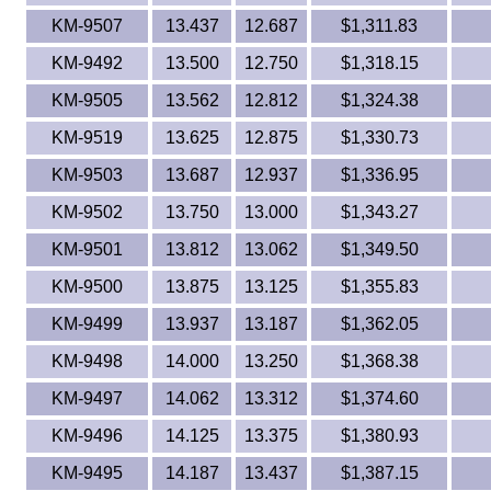
KM-9507
13.437
12.687
$1,311.83
KM-9492
13.500
12.750
$1,318.15
KM-9505
13.562
12.812
$1,324.38
KM-9519
13.625
12.875
$1,330.73
KM-9503
13.687
12.937
$1,336.95
KM-9502
13.750
13.000
$1,343.27
KM-9501
13.812
13.062
$1,349.50
KM-9500
13.875
13.125
$1,355.83
KM-9499
13.937
13.187
$1,362.05
KM-9498
14.000
13.250
$1,368.38
KM-9497
14.062
13.312
$1,374.60
KM-9496
14.125
13.375
$1,380.93
KM-9495
14.187
13.437
$1,387.15