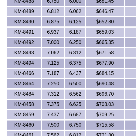
KM-8488
6.750
6.000
$681.45
KM-8489
6.812
6.062
$646.47
KM-8490
6.875
6.125
$652.80
KM-8491
6.937
6.187
$659.03
KM-8492
7.000
6.250
$665.35
KM-8493
7.062
6.312
$671.58
KM-8494
7.125
6.375
$677.90
KM-8466
7.187
6.437
$684.15
KM-8464
7.250
6.500
$690.48
KM-8484
7.312
6.562
$696.70
KM-8458
7.375
6.625
$703.03
KM-8459
7.437
6.687
$709.25
KM-8460
7.500
6.750
$715.58
KM-8461
7.562
6.812
$721.80