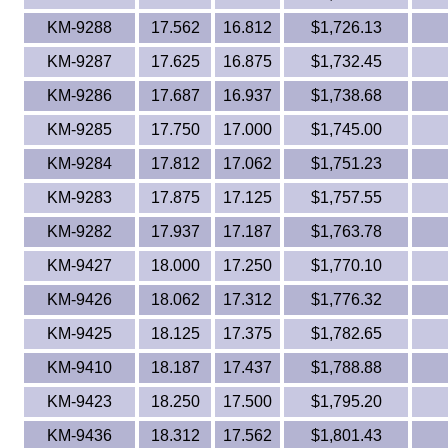
KM-9288
17.562
16.812
$1,726.13
KM-9287
17.625
16.875
$1,732.45
KM-9286
17.687
16.937
$1,738.68
KM-9285
17.750
17.000
$1,745.00
KM-9284
17.812
17.062
$1,751.23
KM-9283
17.875
17.125
$1,757.55
KM-9282
17.937
17.187
$1,763.78
KM-9427
18.000
17.250
$1,770.10
KM-9426
18.062
17.312
$1,776.32
KM-9425
18.125
17.375
$1,782.65
KM-9410
18.187
17.437
$1,788.88
KM-9423
18.250
17.500
$1,795.20
KM-9436
18.312
17.562
$1,801.43