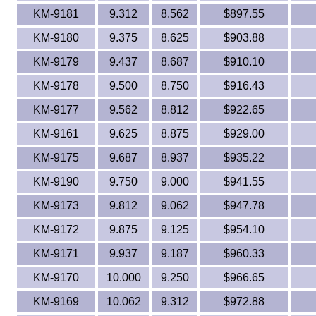
KM-9181
9.312
8.562
$897.55
KM-9180
9.375
8.625
$903.88
KM-9179
9.437
8.687
$910.10
KM-9178
9.500
8.750
$916.43
KM-9177
9.562
8.812
$922.65
KM-9161
9.625
8.875
$929.00
KM-9175
9.687
8.937
$935.22
KM-9190
9.750
9.000
$941.55
KM-9173
9.812
9.062
$947.78
KM-9172
9.875
9.125
$954.10
KM-9171
9.937
9.187
$960.33
KM-9170
10.000
9.250
$966.65
KM-9169
10.062
9.312
$972.88