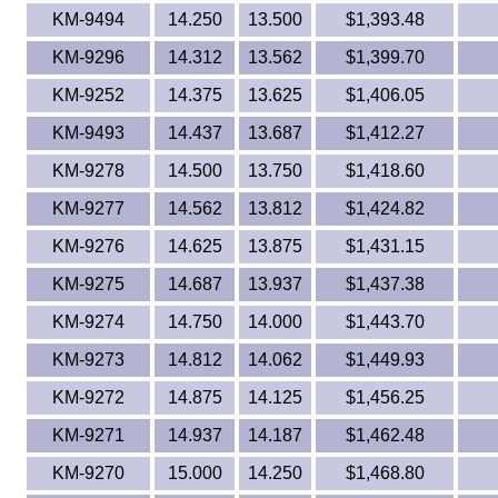
KM-9494
14.250
13.500
$1,393.48
KM-9296
14.312
13.562
$1,399.70
KM-9252
14.375
13.625
$1,406.05
KM-9493
14.437
13.687
$1,412.27
KM-9278
14.500
13.750
$1,418.60
KM-9277
14.562
13.812
$1,424.82
KM-9276
14.625
13.875
$1,431.15
KM-9275
14.687
13.937
$1,437.38
KM-9274
14.750
14.000
$1,443.70
KM-9273
14.812
14.062
$1,449.93
KM-9272
14.875
14.125
$1,456.25
KM-9271
14.937
14.187
$1,462.48
KM-9270
15.000
14.250
$1,468.80