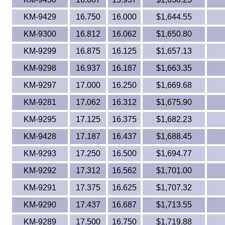
KM-9429
16.750
16.000
$1,644.55
KM-9300
16.812
16.062
$1,650.80
KM-9299
16.875
16.125
$1,657.13
KM-9298
16.937
16.187
$1,663.35
KM-9297
17.000
16.250
$1,669.68
KM-9281
17.062
16.312
$1,675.90
KM-9295
17.125
16.375
$1,682.23
KM-9428
17.187
16.437
$1,688.45
KM-9293
17.250
16.500
$1,694.77
KM-9292
17.312
16.562
$1,701.00
KM-9291
17.375
16.625
$1,707.32
KM-9290
17.437
16.687
$1,713.55
KM-9289
17.500
16.750
$1,719.88