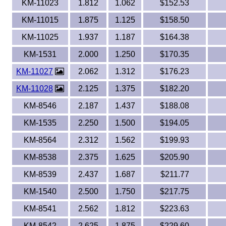
KM-11023
1.812
1.062
$152.53
KM-11015
1.875
1.125
$158.50
KM-11025
1.937
1.187
$164.38
KM-1531
2.000
1.250
$170.35
KM-11027
2.062
1.312
$176.23
KM-11028
2.125
1.375
$182.20
KM-8546
2.187
1.437
$188.08
KM-1535
2.250
1.500
$194.05
KM-8564
2.312
1.562
$199.93
KM-8538
2.375
1.625
$205.90
KM-8539
2.437
1.687
$211.77
KM-1540
2.500
1.750
$217.75
KM-8541
2.562
1.812
$223.63
KM-8542
2.625
1.875
$229.60