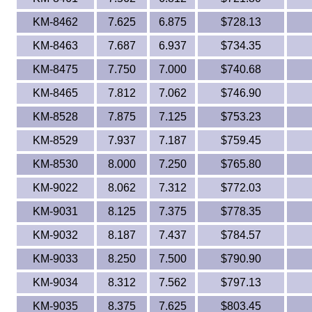
KM-8462
7.625
6.875
$728.13
KM-8463
7.687
6.937
$734.35
KM-8475
7.750
7.000
$740.68
KM-8465
7.812
7.062
$746.90
KM-8528
7.875
7.125
$753.23
KM-8529
7.937
7.187
$759.45
KM-8530
8.000
7.250
$765.80
KM-9022
8.062
7.312
$772.03
KM-9031
8.125
7.375
$778.35
KM-9032
8.187
7.437
$784.57
KM-9033
8.250
7.500
$790.90
KM-9034
8.312
7.562
$797.13
KM-9035
8.375
7.625
$803.45