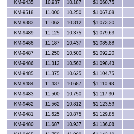
KM-9435
10.937
10.187
$1,060.75
KM-9518
11.000
10.250
$1,067.08
KM-9383
11.062
10.312
$1,073.30
KM-9489
11.125
10.375
$1,079.63
KM-9488
11.187
10.437
$1,085.88
KM-9487
11.250
10.500
$1,092.20
KM-9486
11.312
10.562
$1,098.43
KM-9485
11.375
10.625
$1,104.75
KM-9484
11.437
10.687
$1,110.98
KM-9483
11.500
10.750
$1,117.30
KM-9482
11.562
10.812
$1,123.53
KM-9481
11.625
10.875
$1,129.85
KM-9480
11.687
10.937
$1,136.08