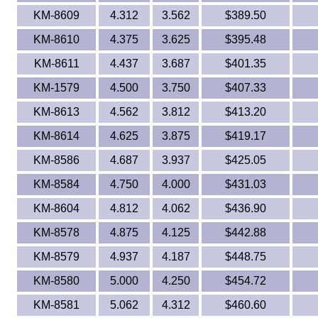
KM-8609
4.312
3.562
$389.50
KM-8610
4.375
3.625
$395.48
KM-8611
4.437
3.687
$401.35
KM-1579
4.500
3.750
$407.33
KM-8613
4.562
3.812
$413.20
KM-8614
4.625
3.875
$419.17
KM-8586
4.687
3.937
$425.05
KM-8584
4.750
4.000
$431.03
KM-8604
4.812
4.062
$436.90
KM-8578
4.875
4.125
$442.88
KM-8579
4.937
4.187
$448.75
KM-8580
5.000
4.250
$454.72
KM-8581
5.062
4.312
$460.60