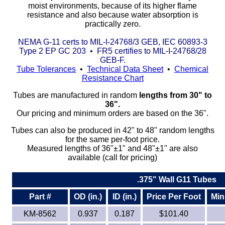
moist environments, because of its higher flame
resistance and also because water absorption is
Eye-Bolts
practically zero.
NEMA G-11 certs to MIL-I-24768/3 GEB, IEC 60893-3
Hoses
Type 2 EP GC 203 • FR5 certifies to MIL-I-24768/28
GEB-F.
Tube Tolerances
•
Technical Data Sheet
•
Chemical
Resistance Chart
Tubes are manufactured in random
lengths from 30" to
36".
Our pricing and minimum orders are based on the 36".
Tubes can also be produced in 42" to 48" random lengths
for the same per-foot price.
Measured lengths of 36"±1" and 48"±1" are also
available (call for pricing)
.375" Wall G11 Tubes
Part #
OD (in.)
ID (in.)
Price Per Foot
Min
KM-8562
0.937
0.187
$101.40