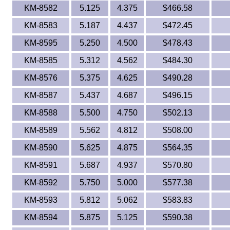
KM-8582
5.125
4.375
$466.58
KM-8583
5.187
4.437
$472.45
KM-8595
5.250
4.500
$478.43
KM-8585
5.312
4.562
$484.30
KM-8576
5.375
4.625
$490.28
KM-8587
5.437
4.687
$496.15
KM-8588
5.500
4.750
$502.13
KM-8589
5.562
4.812
$508.00
KM-8590
5.625
4.875
$564.35
KM-8591
5.687
4.937
$570.80
KM-8592
5.750
5.000
$577.38
KM-8593
5.812
5.062
$583.83
KM-8594
5.875
5.125
$590.38