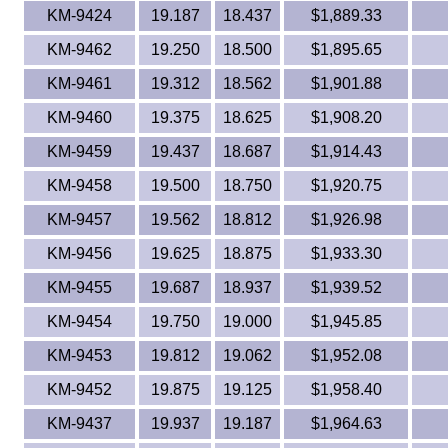
KM-9424
19.187
18.437
$1,889.33
KM-9462
19.250
18.500
$1,895.65
KM-9461
19.312
18.562
$1,901.88
KM-9460
19.375
18.625
$1,908.20
KM-9459
19.437
18.687
$1,914.43
KM-9458
19.500
18.750
$1,920.75
KM-9457
19.562
18.812
$1,926.98
KM-9456
19.625
18.875
$1,933.30
KM-9455
19.687
18.937
$1,939.52
KM-9454
19.750
19.000
$1,945.85
KM-9453
19.812
19.062
$1,952.08
KM-9452
19.875
19.125
$1,958.40
KM-9437
19.937
19.187
$1,964.63