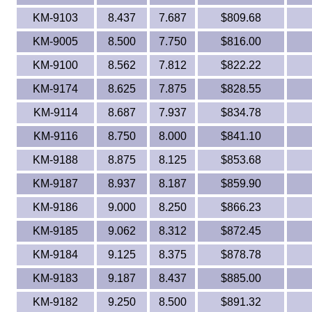
KM-9103
8.437
7.687
$809.68
KM-9005
8.500
7.750
$816.00
KM-9100
8.562
7.812
$822.22
KM-9174
8.625
7.875
$828.55
KM-9114
8.687
7.937
$834.78
KM-9116
8.750
8.000
$841.10
KM-9188
8.875
8.125
$853.68
KM-9187
8.937
8.187
$859.90
KM-9186
9.000
8.250
$866.23
KM-9185
9.062
8.312
$872.45
KM-9184
9.125
8.375
$878.78
KM-9183
9.187
8.437
$885.00
KM-9182
9.250
8.500
$891.32