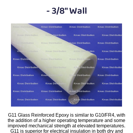
Plastic
Bars
- 3/8" Wall
Plastic
Rods
Plastic
Hex Rods
Plastic
Tubes
Plastic
U-Channels
Plastic
90° Angles
Plastic
Discs
Plastic
Balls
G11 Glass Reinforced Epoxy is similar to G10/FR4, with
Plastic
Welding Rods
the addition of a higher operating temperature and some
improved mechanical strength at elevated temperatures.
Tube Caps
/ Plugs
G11 is superior for electrical insulation in both dry and