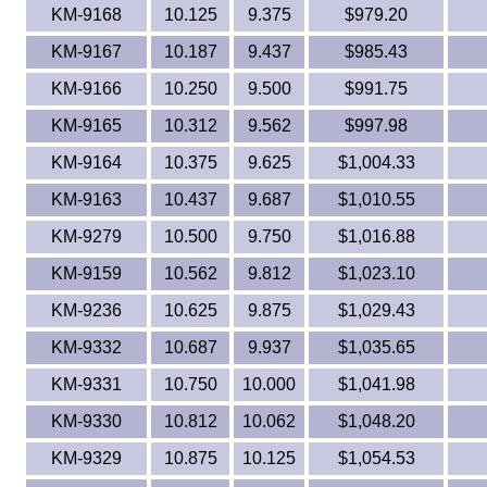
KM-9168
10.125
9.375
$979.20
KM-9167
10.187
9.437
$985.43
KM-9166
10.250
9.500
$991.75
KM-9165
10.312
9.562
$997.98
KM-9164
10.375
9.625
$1,004.33
KM-9163
10.437
9.687
$1,010.55
KM-9279
10.500
9.750
$1,016.88
KM-9159
10.562
9.812
$1,023.10
KM-9236
10.625
9.875
$1,029.43
KM-9332
10.687
9.937
$1,035.65
KM-9331
10.750
10.000
$1,041.98
KM-9330
10.812
10.062
$1,048.20
KM-9329
10.875
10.125
$1,054.53