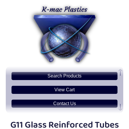
K-mac Plastics
Search
Products
View Cart
Contact Us
Plastic
Sheets
G11 Glass Reinforced Tubes