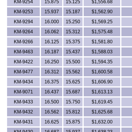
KM-9254
15.875
15.125
$1,556.68
KM-9253
15.937
15.187
$1,562.90
KM-9294
16.000
15.250
$1,569.25
KM-9264
16.062
15.312
$1,575.48
KM-9266
16.125
15.375
$1,581.80
KM-9463
16.187
15.437
$1,588.03
KM-9422
16.250
15.500
$1,594.35
KM-9477
16.312
15.562
$1,600.58
KM-9434
16.375
15.625
$1,606.90
KM-9071
16.437
15.687
$1,613.13
KM-9433
16.500
15.750
$1,619.45
KM-9432
16.562
15.812
$1,625.68
KM-9431
16.625
15.875
$1,632.00
KM-9430
16.687
15.937
$1,638.23