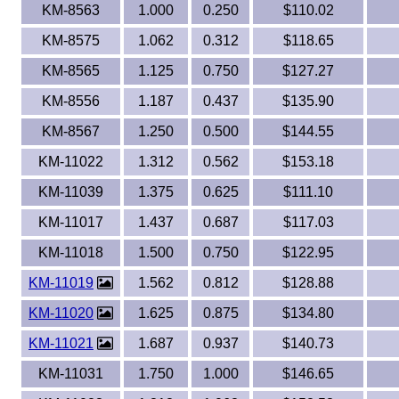
KM-8563
1.000
0.250
$110.02
KM-8575
1.062
0.312
$118.65
KM-8565
1.125
0.750
$127.27
KM-8556
1.187
0.437
$135.90
KM-8567
1.250
0.500
$144.55
KM-11022
1.312
0.562
$153.18
KM-11039
1.375
0.625
$111.10
KM-11017
1.437
0.687
$117.03
KM-11018
1.500
0.750
$122.95
KM-11019
1.562
0.812
$128.88
KM-11020
1.625
0.875
$134.80
KM-11021
1.687
0.937
$140.73
KM-11031
1.750
1.000
$146.65