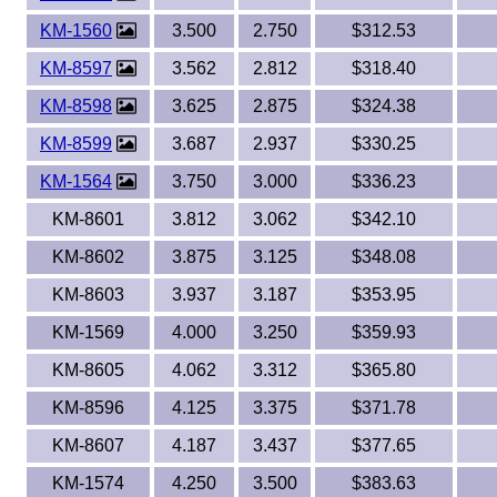
KM-1560
3.500
2.750
$312.53
KM-8597
3.562
2.812
$318.40
KM-8598
3.625
2.875
$324.38
KM-8599
3.687
2.937
$330.25
KM-1564
3.750
3.000
$336.23
KM-8601
3.812
3.062
$342.10
KM-8602
3.875
3.125
$348.08
KM-8603
3.937
3.187
$353.95
KM-1569
4.000
3.250
$359.93
KM-8605
4.062
3.312
$365.80
KM-8596
4.125
3.375
$371.78
KM-8607
4.187
3.437
$377.65
KM-1574
4.250
3.500
$383.63