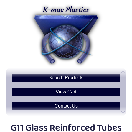
K-mac Plastics
Search
Products
View Cart
Contact Us
Plastic
Sheets
G11 Glass Reinforced Tubes