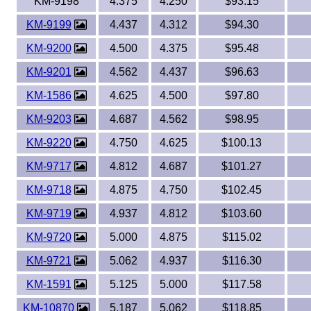
KM-9198
4.375
4.250
$93.15
KM-9199
4.437
4.312
$94.30
KM-9200
4.500
4.375
$95.48
KM-9201
4.562
4.437
$96.63
KM-1586
4.625
4.500
$97.80
KM-9203
4.687
4.562
$98.95
KM-9220
4.750
4.625
$100.13
KM-9717
4.812
4.687
$101.27
KM-9718
4.875
4.750
$102.45
KM-9719
4.937
4.812
$103.60
KM-9720
5.000
4.875
$115.02
KM-9721
5.062
4.937
$116.30
KM-1591
5.125
5.000
$117.58
KM-10870
5.187
5.062
$118.85