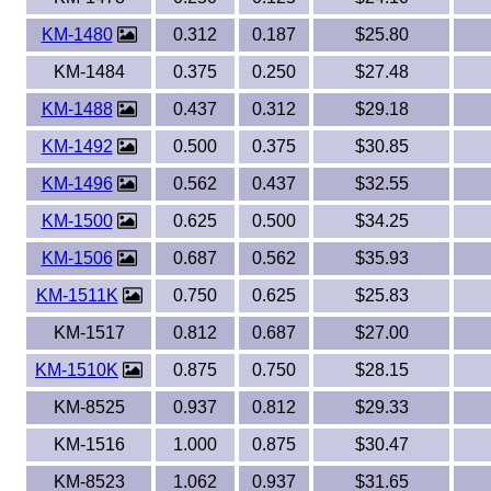
KM-1480
0.312
0.187
$25.80
KM-1484
0.375
0.250
$27.48
KM-1488
0.437
0.312
$29.18
KM-1492
0.500
0.375
$30.85
KM-1496
0.562
0.437
$32.55
KM-1500
0.625
0.500
$34.25
KM-1506
0.687
0.562
$35.93
KM-1511K
0.750
0.625
$25.83
KM-1517
0.812
0.687
$27.00
KM-1510K
0.875
0.750
$28.15
KM-8525
0.937
0.812
$29.33
KM-1516
1.000
0.875
$30.47
KM-8523
1.062
0.937
$31.65