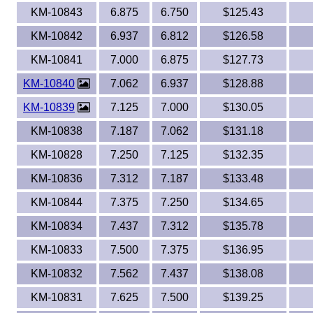
KM-10843
6.875
6.750
$125.43
KM-10842
6.937
6.812
$126.58
KM-10841
7.000
6.875
$127.73
KM-10840
7.062
6.937
$128.88
KM-10839
7.125
7.000
$130.05
KM-10838
7.187
7.062
$131.18
KM-10828
7.250
7.125
$132.35
KM-10836
7.312
7.187
$133.48
KM-10844
7.375
7.250
$134.65
KM-10834
7.437
7.312
$135.78
KM-10833
7.500
7.375
$136.95
KM-10832
7.562
7.437
$138.08
KM-10831
7.625
7.500
$139.25