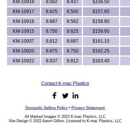
KM-10918
8.562
8.437
$156.50
KM-10917
8.625
8.500
$157.65
KM-10916
8.687
8.562
$158.80
KM-10915
8.750
8.625
$159.95
KM-10937
8.812
8.687
$161.10
KM-10920
8.875
8.750
$162.25
KM-10922
8.937
8.812
$163.40
Contact K-mac Plastics
Domestic Selling Policy
•
Privacy Statement
All Marked Images © 2022 K-mac Plastics, LLC
Site Design © 2022 Aaron Gillion: Licensed to K-mac Plastics, LLC