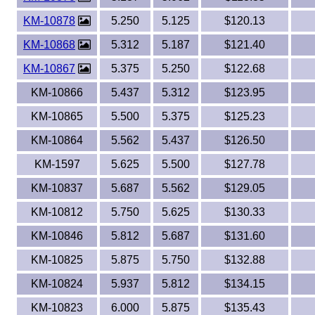
KM-10878
5.250
5.125
$120.13
KM-10868
5.312
5.187
$121.40
KM-10867
5.375
5.250
$122.68
KM-10866
5.437
5.312
$123.95
KM-10865
5.500
5.375
$125.23
KM-10864
5.562
5.437
$126.50
KM-1597
5.625
5.500
$127.78
KM-10837
5.687
5.562
$129.05
KM-10812
5.750
5.625
$130.33
KM-10846
5.812
5.687
$131.60
KM-10825
5.875
5.750
$132.88
KM-10824
5.937
5.812
$134.15
KM-10823
6.000
5.875
$135.43