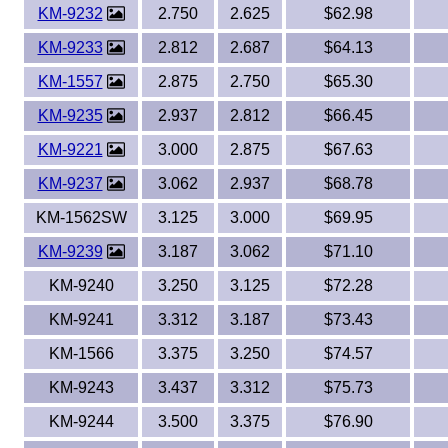
KM-9232
2.750
2.625
$62.98
KM-9233
2.812
2.687
$64.13
KM-1557
2.875
2.750
$65.30
KM-9235
2.937
2.812
$66.45
KM-9221
3.000
2.875
$67.63
KM-9237
3.062
2.937
$68.78
KM-1562SW
3.125
3.000
$69.95
KM-9239
3.187
3.062
$71.10
KM-9240
3.250
3.125
$72.28
KM-9241
3.312
3.187
$73.43
KM-1566
3.375
3.250
$74.57
KM-9243
3.437
3.312
$75.73
KM-9244
3.500
3.375
$76.90