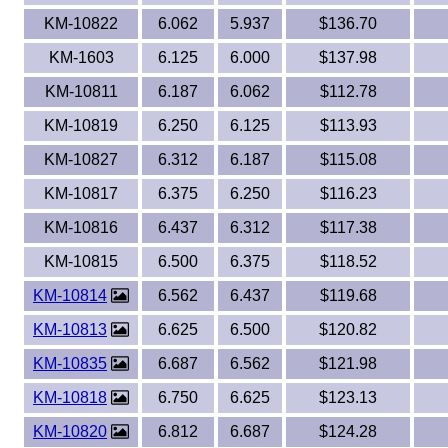
KM-10822
6.062
5.937
$136.70
KM-1603
6.125
6.000
$137.98
KM-10811
6.187
6.062
$112.78
KM-10819
6.250
6.125
$113.93
KM-10827
6.312
6.187
$115.08
KM-10817
6.375
6.250
$116.23
KM-10816
6.437
6.312
$117.38
KM-10815
6.500
6.375
$118.52
KM-10814
6.562
6.437
$119.68
KM-10813
6.625
6.500
$120.82
KM-10835
6.687
6.562
$121.98
KM-10818
6.750
6.625
$123.13
KM-10820
6.812
6.687
$124.28