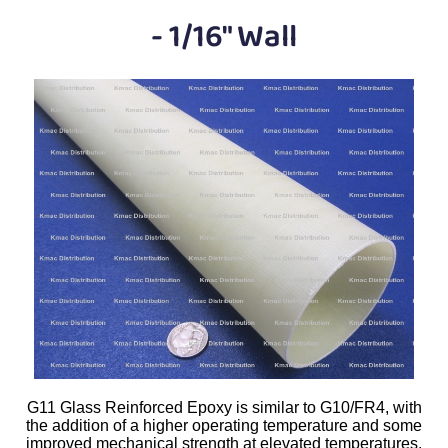
Plastic
Bars
- 1/16" Wall
Plastic
Rods
Plastic
Hex Rods
Plastic
Tubes
Plastic
U-Channels
Plastic
90° Angles
Plastic
Discs
Plastic
Balls
Plastic
Welding Rods
G11 Glass Reinforced Epoxy is similar to G10/FR4, with
the addition of a higher operating temperature and some
Tube Caps
/ Plugs
improved mechanical strength at elevated temperatures.