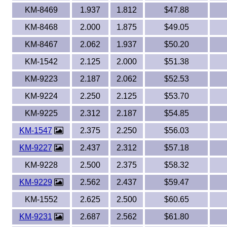
KM-8469
1.937
1.812
$47.88
KM-8468
2.000
1.875
$49.05
KM-8467
2.062
1.937
$50.20
KM-1542
2.125
2.000
$51.38
KM-9223
2.187
2.062
$52.53
KM-9224
2.250
2.125
$53.70
KM-9225
2.312
2.187
$54.85
KM-1547
2.375
2.250
$56.03
KM-9227
2.437
2.312
$57.18
KM-9228
2.500
2.375
$58.32
KM-9229
2.562
2.437
$59.47
KM-1552
2.625
2.500
$60.65
KM-9231
2.687
2.562
$61.80