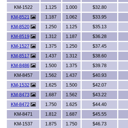
KM-1522
1.125
1.000
$32.80
KM-8521
1.187
1.062
$33.95
KM-8520
1.250
1.125
$35.13
KM-8519
1.312
1.187
$36.28
KM-1527
1.375
1.250
$37.45
KM-8517
1.437
1.312
$38.60
KM-8486
1.500
1.375
$39.78
KM-8457
1.562
1.437
$40.93
KM-1532
1.625
1.500
$42.07
KM-8473
1.687
1.562
$43.22
KM-8472
1.750
1.625
$44.40
KM-8471
1.812
1.687
$45.55
KM-1537
1.875
1.750
$46.73