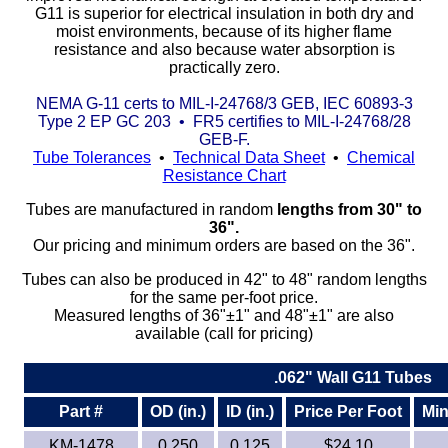
G11 is superior for electrical insulation in both dry and
moist environments, because of its higher flame
Eye-Bolts
resistance and also because water absorption is
practically zero.
Hoses
NEMA G-11 certs to MIL-I-24768/3 GEB, IEC 60893-3
Type 2 EP GC 203 • FR5 certifies to MIL-I-24768/28
GEB-F.
Tube Tolerances
•
Technical Data Sheet
•
Chemical
Resistance Chart
Tubes are manufactured in random
lengths from 30" to
36".
Our pricing and minimum orders are based on the 36".
Tubes can also be produced in 42" to 48" random lengths
for the same per-foot price.
Measured lengths of 36"±1" and 48"±1" are also
available (call for pricing)
.062" Wall G11 Tubes
Part #
OD (in.)
ID (in.)
Price Per Foot
Min
KM-1478
0.250
0.125
$24.10