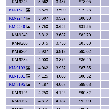
KM-9245
3.562
3.437
$78.05
KM-1571
3.625
3.500
$79.23
KM-9247
3.687
3.562
$80.38
KM-9248
3.750
3.625
$81.55
KM-9249
3.812
3.687
$82.70
KM-9206
3.875
3.750
$83.88
KM-9204
3.937
3.812
$85.02
KM-9234
4.000
3.875
$86.20
KM-9193
4.062
3.937
$87.35
KM-1581
4.125
4.000
$88.52
KM-9195
4.187
4.062
$89.68
KM-9196
4.250
4.125
$90.82
KM-9197
4.312
4.187
$92.00