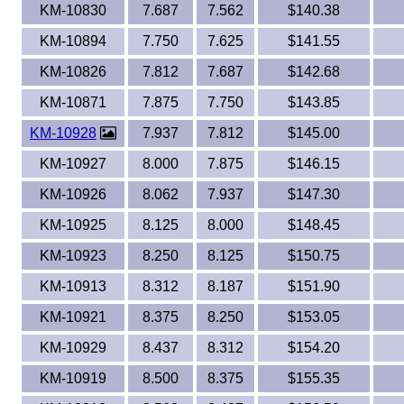
KM-10830
7.687
7.562
$140.38
KM-10894
7.750
7.625
$141.55
KM-10826
7.812
7.687
$142.68
KM-10871
7.875
7.750
$143.85
KM-10928
7.937
7.812
$145.00
KM-10927
8.000
7.875
$146.15
KM-10926
8.062
7.937
$147.30
KM-10925
8.125
8.000
$148.45
KM-10923
8.250
8.125
$150.75
KM-10913
8.312
8.187
$151.90
KM-10921
8.375
8.250
$153.05
KM-10929
8.437
8.312
$154.20
KM-10919
8.500
8.375
$155.35