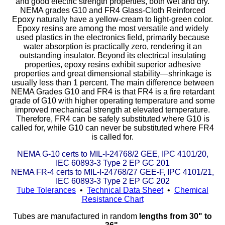
and good electric strength properties, both wet and dry.
NEMA grades G10 and FR4 Glass-Cloth Reinforced
Epoxy naturally have a yellow-cream to light-green color.
Eye-Bolts
Epoxy resins are among the most versatile and widely
used plastics in the electronics field, primarily because
Hoses
water absorption is practically zero, rendering it an
outstanding insulator. Beyond its electrical insulating
properties, epoxy resins exhibit superior adhesive
properties and great dimensional stability—shrinkage is
usually less than 1 percent. The main difference between
NEMA Grades G10 and FR4 is that FR4 is a fire retardant
grade of G10 with higher operating temperature and some
improved mechanical strength at elevated temperature.
Therefore, FR4 can be safely substituted where G10 is
called for, while G10 can never be substituted where FR4
is called for.
NEMA G-10 certs to MIL-I-24768/2 GEE, IPC 4101/20,
IEC 60893-3 Type 2 EP GC 201
NEMA FR-4 certs to MIL-I-24768/27 GEE-F, IPC 4101/21,
IEC 60893-3 Type 2 EP GC 202
Tube Tolerances
•
Technical Data Sheet
•
Chemical
Resistance Chart
Tubes are manufactured in random
lengths from 30" to