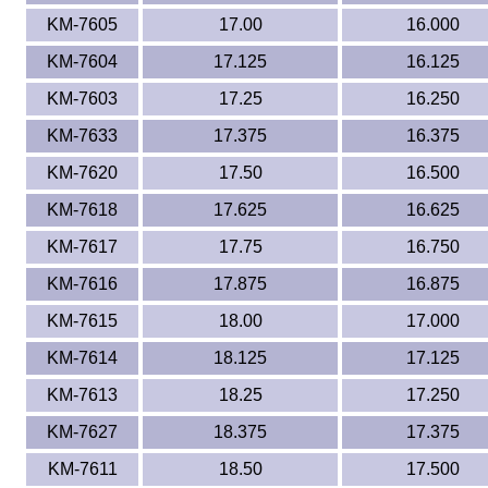
KM-7605
17.00
16.000
KM-7604
17.125
16.125
KM-7603
17.25
16.250
KM-7633
17.375
16.375
KM-7620
17.50
16.500
KM-7618
17.625
16.625
KM-7617
17.75
16.750
KM-7616
17.875
16.875
KM-7615
18.00
17.000
KM-7614
18.125
17.125
KM-7613
18.25
17.250
KM-7627
18.375
17.375
KM-7611
18.50
17.500