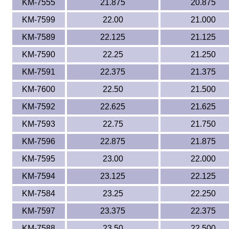
KM-7555
21.875
20.875
KM-7599
22.00
21.000
KM-7589
22.125
21.125
KM-7590
22.25
21.250
KM-7591
22.375
21.375
KM-7600
22.50
21.500
KM-7592
22.625
21.625
KM-7593
22.75
21.750
KM-7596
22.875
21.875
KM-7595
23.00
22.000
KM-7594
23.125
22.125
KM-7584
23.25
22.250
KM-7597
23.375
22.375
KM-7588
23.50
22.500