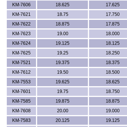
KM-7606
18.625
17.625
KM-7621
18.75
17.750
KM-7622
18.875
17.875
KM-7623
19.00
18.000
KM-7624
19.125
18.125
KM-7625
19.25
18.250
KM-7521
19.375
18.375
KM-7612
19.50
18.500
KM-7553
19.625
18.625
KM-7601
19.75
18.750
KM-7585
19.875
18.875
KM-7608
20.00
19.000
KM-7583
20.125
19.125