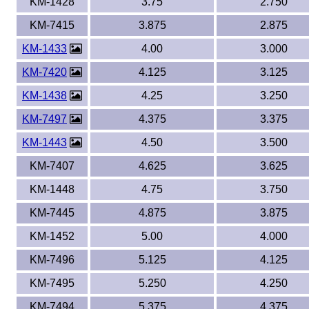
KM-1428
3.75
2.750
KM-7415
3.875
2.875
KM-1433
4.00
3.000
KM-7420
4.125
3.125
KM-1438
4.25
3.250
KM-7497
4.375
3.375
KM-1443
4.50
3.500
KM-7407
4.625
3.625
KM-1448
4.75
3.750
KM-7445
4.875
3.875
KM-1452
5.00
4.000
KM-7496
5.125
4.125
KM-7495
5.250
4.250
KM-7494
5.375
4.375