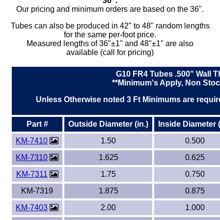
36".
Our pricing and minimum orders are based on the 36".
Tubes can also be produced in 42" to 48" random lengths
for the same per-foot price.
Measured lengths of 36"±1" and 48"±1" are also
available (call for pricing)
G10 FR4 Tubes .500" Wall T
**Minimum's Apply, Non Stoc
Unless Otherwise noted 3 Ft Minimums are require
Part #
Outside Diameter (in.)
Inside Diameter (
KM-7410
1.50
0.500
KM-7310
1.625
0.625
KM-7311
1.75
0.750
KM-7319
1.875
0.875
KM-7403
2.00
1.000