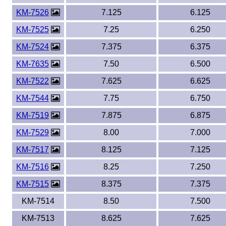
KM-7526
7.125
6.125
KM-7525
7.25
6.250
KM-7524
7.375
6.375
KM-7635
7.50
6.500
KM-7522
7.625
6.625
KM-7544
7.75
6.750
KM-7519
7.875
6.875
KM-7529
8.00
7.000
KM-7517
8.125
7.125
KM-7516
8.25
7.250
KM-7515
8.375
7.375
KM-7514
8.50
7.500
KM-7513
8.625
7.625