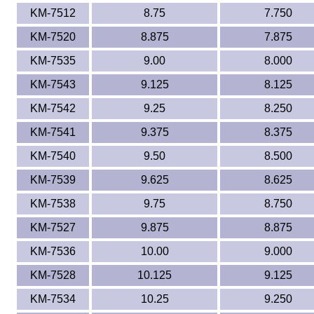
KM-7512
8.75
7.750
KM-7520
8.875
7.875
KM-7535
9.00
8.000
KM-7543
9.125
8.125
KM-7542
9.25
8.250
KM-7541
9.375
8.375
KM-7540
9.50
8.500
KM-7539
9.625
8.625
KM-7538
9.75
8.750
KM-7527
9.875
8.875
KM-7536
10.00
9.000
KM-7528
10.125
9.125
KM-7534
10.25
9.250