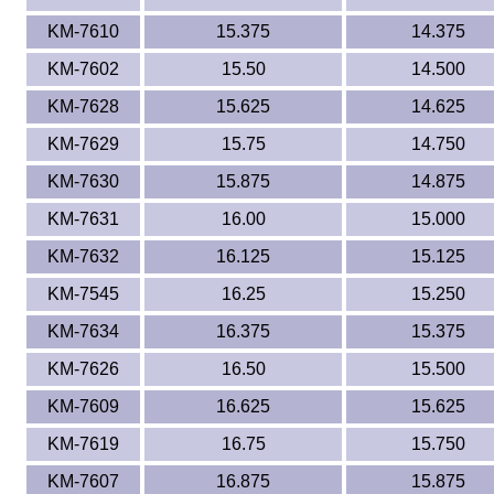
KM-7610
15.375
14.375
KM-7602
15.50
14.500
KM-7628
15.625
14.625
KM-7629
15.75
14.750
KM-7630
15.875
14.875
KM-7631
16.00
15.000
KM-7632
16.125
15.125
KM-7545
16.25
15.250
KM-7634
16.375
15.375
KM-7626
16.50
15.500
KM-7609
16.625
15.625
KM-7619
16.75
15.750
KM-7607
16.875
15.875