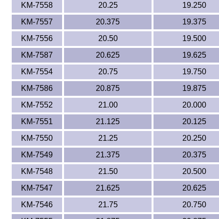
KM-7558
20.25
19.250
KM-7557
20.375
19.375
KM-7556
20.50
19.500
KM-7587
20.625
19.625
KM-7554
20.75
19.750
KM-7586
20.875
19.875
KM-7552
21.00
20.000
KM-7551
21.125
20.125
KM-7550
21.25
20.250
KM-7549
21.375
20.375
KM-7548
21.50
20.500
KM-7547
21.625
20.625
KM-7546
21.75
20.750