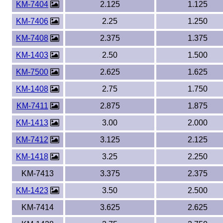
KM-7404
2.125
1.125
KM-7406
2.25
1.250
KM-7408
2.375
1.375
KM-1403
2.50
1.500
KM-7500
2.625
1.625
KM-1408
2.75
1.750
KM-7411
2.875
1.875
KM-1413
3.00
2.000
KM-7412
3.125
2.125
KM-1418
3.25
2.250
KM-7413
3.375
2.375
KM-1423
3.50
2.500
KM-7414
3.625
2.625