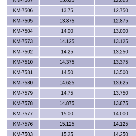
KM-7507
13.625
12.625
KM-7506
13.75
12.750
KM-7505
13.875
12.875
KM-7504
14.00
13.000
KM-7573
14.125
13.125
KM-7502
14.25
13.250
KM-7510
14.375
13.375
KM-7581
14.50
13.500
KM-7580
14.625
13.625
KM-7579
14.75
13.750
KM-7578
14.875
13.875
KM-7577
15.00
14.000
KM-7576
15.125
14.125
KM-7503
15.25
14.250