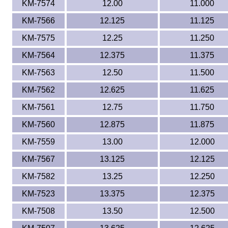
KM-7574
12.00
11.000
KM-7566
12.125
11.125
KM-7575
12.25
11.250
KM-7564
12.375
11.375
KM-7563
12.50
11.500
KM-7562
12.625
11.625
KM-7561
12.75
11.750
KM-7560
12.875
11.875
KM-7559
13.00
12.000
KM-7567
13.125
12.125
KM-7582
13.25
12.250
KM-7523
13.375
12.375
KM-7508
13.50
12.500