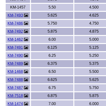
KM-1457
5.50
4.500
KM-7493
5.625
4.625
KM-7486
5.750
4.750
KM-7492
5.875
4.875
KM-1462
6.00
5.000
KM-7491
6.125
5.125
KM-7490
6.25
5.250
KM-7489
6.375
5.375
KM-1468
6.50
5.500
KM-7488
6.625
5.625
KM-7487
6.75
5.750
KM-7518
6.875
5.875
KM-1474
7.00
6.000