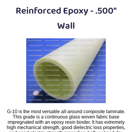
Plastic
Bars
Reinforced Epoxy - .500"
Plastic
Rods
Wall
Plastic
Hex Rods
Plastic
Tubes
Plastic
U-Channels
Plastic
90° Angles
Plastic
Discs
Plastic
Balls
G-10 is the most versatile all-around composite laminate.
Plastic
Welding Rods
This grade is a continuous glass woven fabric base
impregnated with an epoxy resin binder. It has extremely
high mechanical strength, good dielectric loss properties,
Tube Caps
/ Plugs