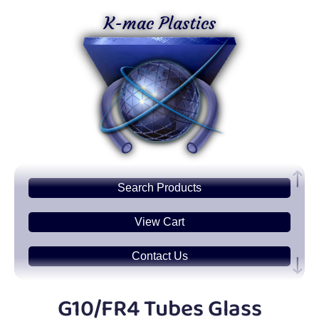
K-mac Plastics
Search
Products
View Cart
Contact Us
Plastic
Sheets
G10/FR4 Tubes Glass