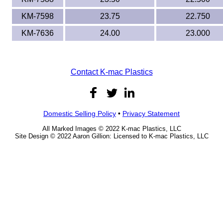
KM-7598
23.75
22.750
KM-7636
24.00
23.000
Contact K-mac Plastics
Domestic Selling Policy
•
Privacy Statement
All Marked Images © 2022 K-mac Plastics, LLC
Site Design © 2022 Aaron Gillion: Licensed to K-mac Plastics, LLC