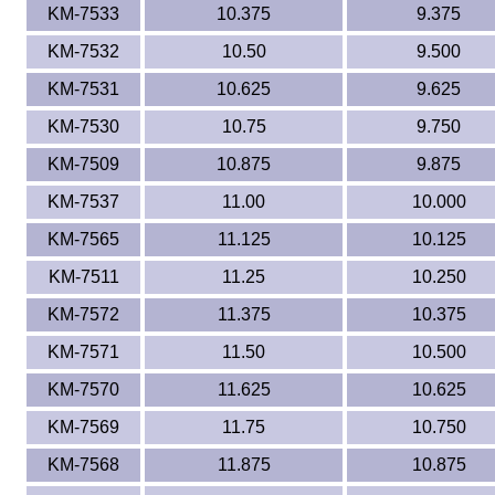
KM-7533
10.375
9.375
KM-7532
10.50
9.500
KM-7531
10.625
9.625
KM-7530
10.75
9.750
KM-7509
10.875
9.875
KM-7537
11.00
10.000
KM-7565
11.125
10.125
KM-7511
11.25
10.250
KM-7572
11.375
10.375
KM-7571
11.50
10.500
KM-7570
11.625
10.625
KM-7569
11.75
10.750
KM-7568
11.875
10.875