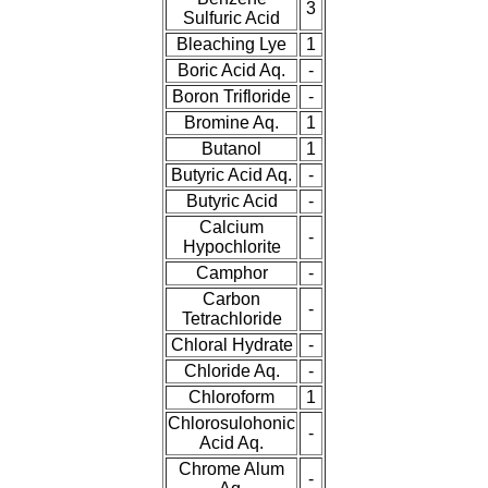
3
Sulfuric Acid
Bleaching Lye
1
Boric Acid Aq.
-
Boron Trifloride
-
Bromine Aq.
1
Butanol
1
Butyric Acid Aq.
-
Butyric Acid
-
Calcium
-
Hypochlorite
Camphor
-
Carbon
-
Tetrachloride
Chloral Hydrate
-
Chloride Aq.
-
Chloroform
1
Chlorosulohonic
-
Acid Aq.
Chrome Alum
-