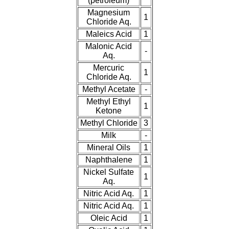
(petroleum)
Magnesium
1
Chloride Aq.
Maleics Acid
1
Malonic Acid
-
Aq.
Mercuric
1
Chloride Aq.
Methyl Acetate
-
Methyl Ethyl
1
Ketone
Methyl Chloride
3
Milk
-
Mineral Oils
1
Naphthalene
1
Nickel Sulfate
1
Aq.
Nitric Acid Aq.
1
Nitric Acid Aq.
1
Oleic Acid
1