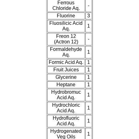
Ferrous
-
Chloride Aq.
Fluorine
3
Fluosilicic Acid
1
Aq.
Freon 12
-
(Actron 12)
Formaldehyde
1
Aq.
Formic Acid Aq.
1
Fruit Juices
1
Glycerine
1
Heptane
1
Hydrobromuc
1
Acid Aq.
Hydrochloric
1
Acid Aq.
Hydrofluoric
1
Acid Aq.
Hydrogenated
1
Veg Oils