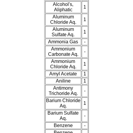
Plastic
Discs
Alcohol's,
1
Aliphatic
Plastic
Balls
Aluminum
1
Chloride Aq.
Aluminum
Plastic
Welding Rods
1
Sulfate Aq.
Ammonia Gas
-
Tube Caps
/ Plugs
Ammonium
-
Carbonate Aq.
Eye-Bolts
Ammonium
1
Chloride Aq.
Hoses
Amyl Acetate
1
Aniline
1
Antimony
-
Trichoride Aq.
Barium Chloride
1
Aq.
Barium Sulfate
-
Aq.
Benzene
-
Benzene