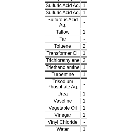
Sulfuric Acid Aq.
1
Sulfuric Acid Aq.
1
Sulfurous Acid
-
Aq.
Tallow
1
Tar
-
Toluene
2
Transformer Oil
1
Trichlorethylene
2
Triethanolamine
1
Turpentine
1
Trisodium
-
Phosphate Aq.
Urea
1
Vaseline
1
Vegetable Oil
1
Vinegar
1
Vinyl Chloride
-
Water
1