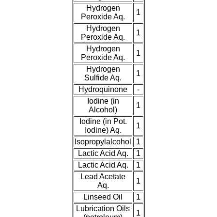
Hydrogen
1
Peroxide Aq.
Hydrogen
1
Peroxide Aq.
Hydrogen
1
Peroxide Aq.
Hydrogen
1
Sulfide Aq.
Hydroquinone
-
Iodine (in
1
Alcohol)
Iodine (in Pot.
1
Iodine) Aq.
Isopropylalcohol
1
Lactic Acid Aq.
1
Lactic Acid Aq.
1
Lead Acetate
1
Aq.
Linseed Oil
1
Lubrication Oils
1