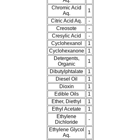
Aq.
Chromic Acid
1
Aq.
Citric Acid Aq.
-
Creosote
-
Cresylic Acid
-
Cyclohexanol
1
Cyclohexanone
1
Detergents,
1
Organic
Dibutylphtalate
1
Diesel Oil
1
Dioxin
1
Edible Oils
1
Ether, Diethyl
1
Ethyl Acetate
1
Ethylene
-
Dichloride
Ethylene Glycol
1
Aq.