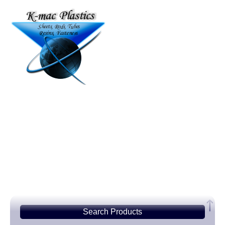
Search
Products