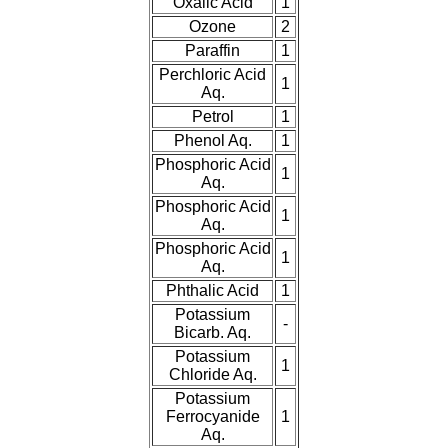
Oxalic Acid
1
Ozone
2
Paraffin
1
Perchloric Acid
1
Aq.
Petrol
1
Phenol Aq.
1
Phosphoric Acid
1
Aq.
Phosphoric Acid
1
Aq.
Phosphoric Acid
1
Aq.
Phthalic Acid
1
Potassium
-
Bicarb. Aq.
Potassium
1
Chloride Aq.
Potassium
Ferrocyanide
1
Aq.