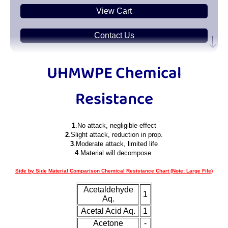
View Cart
Contact Us
Plastic
Sheets
UHMWPE Chemical
Plastic
Bars
Resistance
Plastic
Rods
1
.No attack, negligible effect
Plastic
Hex Rods
2
.Slight attack, reduction in prop.
3
.Moderate attack, limited life
4
.Material will decompose.
Plastic
Tubes
Side by Side Material Comparison Chemical Resistance Chart (Note: Large File)
Plastic
U-Channels
Acetaldehyde
1
Aq.
Plastic
90° Angles
Acetal Acid Aq.
1
Acetone
-