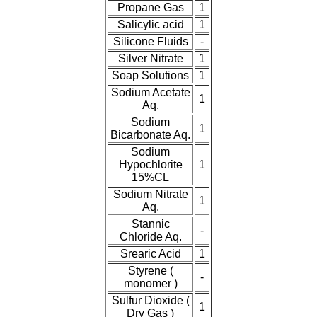
Propane Gas
1
Salicylic acid
1
Silicone Fluids
-
Silver Nitrate
1
Soap Solutions
1
Sodium Acetate
1
Aq.
Sodium
1
Bicarbonate Aq.
Sodium
Hypochlorite
1
15%CL
Sodium Nitrate
1
Aq.
Stannic
-
Chloride Aq.
Srearic Acid
1
Styrene (
-
monomer )
Sulfur Dioxide (
1
Dry Gas )