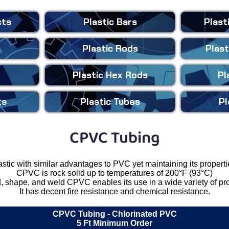
cts
Plastic
Bars
Plast
Plastic
Rods
Plast
Plastic
Hex Rods
Pl
ts
Plastic
Tubes
Pl
CPVC Tubing
astic with similar advantages to PVC yet maintaining its propert
CPVC is rock solid up to temperatures of 200°F (93°C)
d, shape, and weld CPVC enables its use in a wide variety of pr
It has decent fire resistance and chemical resistance.
CPVC Tubing
- Chlorinated PVC
5 Ft Minimum Order