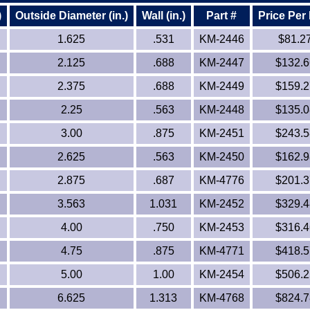
)
Outside Diameter (in.)
Wall (in.)
Part #
Price Per
1.625
.531
KM-2446
$81.2
2.125
.688
KM-2447
$132.6
2.375
.688
KM-2449
$159.2
2.25
.563
KM-2448
$135.0
3.00
.875
KM-2451
$243.5
2.625
.563
KM-2450
$162.9
2.875
.687
KM-4776
$201.3
3.563
1.031
KM-2452
$329.4
4.00
.750
KM-2453
$316.4
4.75
.875
KM-4771
$418.5
5.00
1.00
KM-2454
$506.2
6.625
1.313
KM-4768
$824.7