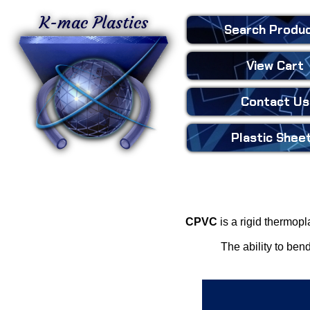
K-mac Plastics
Search
Produ
View Cart
Contact Us
Plastic
Shee
CPVC
is a rigid thermopl
The ability to ben