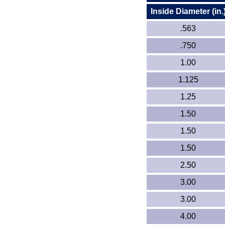
Inside Diameter (in.
.563
.750
1.00
1.125
1.25
1.50
1.50
1.50
2.50
3.00
3.00
4.00