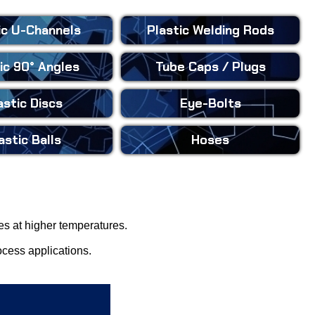
ic
U-Channels
Plastic
Welding Rods
ic
90° Angles
Tube Caps
/ Plugs
astic
Discs
Eye-Bolts
astic
Balls
Hoses
ies at higher temperatures.
ocess applications.