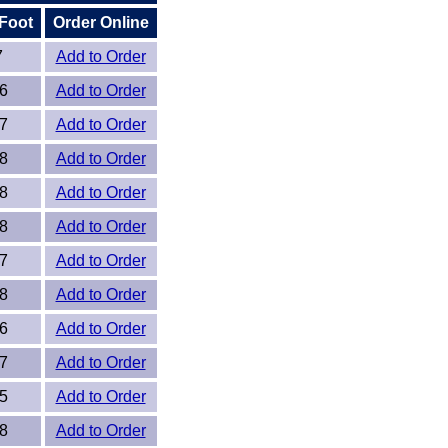
 Foot
Order Online
7
Add to Order
6
Add to Order
7
Add to Order
8
Add to Order
8
Add to Order
8
Add to Order
7
Add to Order
8
Add to Order
6
Add to Order
7
Add to Order
5
Add to Order
8
Add to Order